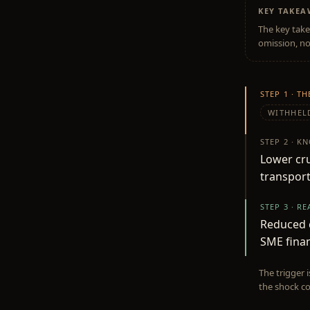
KEY TAKE
The key take
omission, no
STEP 1 · T
WITHHEL
STEP 2 · K
Lower cru
transport
STEP 3 · R
Reduced c
SME finan
The trigger 
the shock co