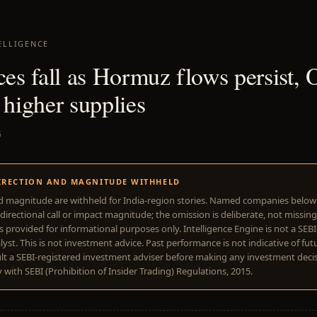
ELLIGENCE
ices fall as Hormuz flows persist
 higher supplies
6
IRECTION AND MAGNITUDE WITHHELD
d magnitude are withheld for India-region stories. Named companies belo
directional call or impact magnitude; the omission is deliberate, not missing
is provided for informational purposes only. Intelligence Engine is not a SEB
yst. This is not investment advice. Past performance is not indicative of futu
lt a SEBI-registered investment adviser before making any investment deci
with SEBI (Prohibition of Insider Trading) Regulations, 2015.