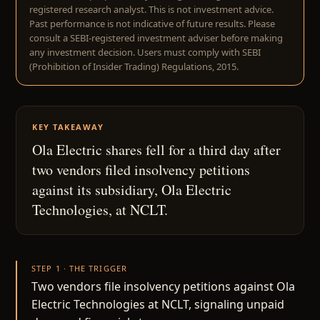
registered research analyst. This is not investment advice.
Past performance is not indicative of future results. Please
consult a SEBI-registered investment adviser before making
any investment decision. Users must comply with SEBI
(Prohibition of Insider Trading) Regulations, 2015.
KEY TAKEAWAY
Ola Electric shares fell for a third day after
two vendors filed insolvency petitions
against its subsidiary, Ola Electric
Technologies, at NCLT.
STEP 1 · THE TRIGGER
Two vendors file insolvency petitions against Ola
Electric Technologies at NCLT, signaling unpaid