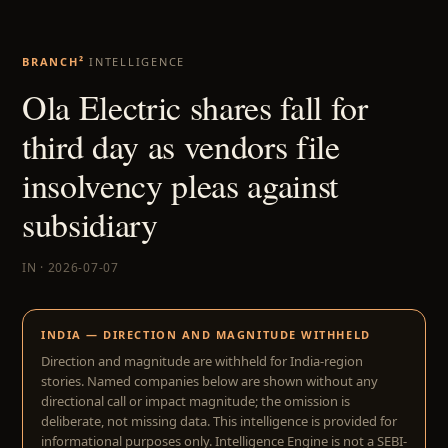
BRANCH²
INTELLIGENCE
Ola Electric shares fall for
third day as vendors file
insolvency pleas against
subsidiary
IN · 2026-07-07
INDIA — DIRECTION AND MAGNITUDE WITHHELD
Direction and magnitude are withheld for India-region
stories. Named companies below are shown without any
directional call or impact magnitude; the omission is
deliberate, not missing data. This intelligence is provided for
informational purposes only. Intelligence Engine is not a SEBI-