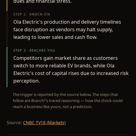
dues and financial stress.
STEP 2 · KNOCK-ON
Ola Electric's production and delivery timelines
face disruption as vendors may halt supply,
leading to lower sales and cash flow.
STEP 3 · REACHES YOU
Competitors gain market share as customers
switch to more reliable EV brands, while Ola
Electric's cost of capital rises due to increased risk
perception.
The trigger is reported by the source below. The steps that
follow are Branch²’s traced reasoning — how the shock could
reach a business like yours, not a prediction.
Source:
CNBC TV18 (Markets)