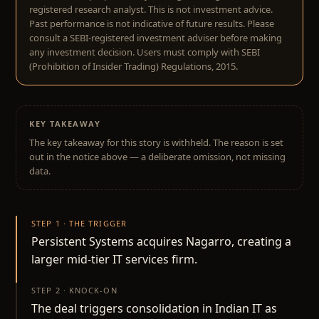
registered research analyst. This is not investment advice.
Past performance is not indicative of future results. Please
consult a SEBI-registered investment adviser before making
any investment decision. Users must comply with SEBI
(Prohibition of Insider Trading) Regulations, 2015.
KEY TAKEAWAY
The key takeaway for this story is withheld. The reason is set
out in the notice above — a deliberate omission, not missing
data.
STEP 1 · THE TRIGGER
Persistent Systems acquires Nagarro, creating a
larger mid-tier IT services firm.
STEP 2 · KNOCK-ON
The deal triggers consolidation in Indian IT as