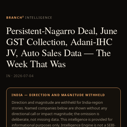
BRANCH²
INTELLIGENCE
Persistent-Nagarro Deal, June
GST Collection, Adani-IHC
JV, Auto Sales Data — The
Week That Was
IN · 2026-07-04
INDIA — DIRECTION AND MAGNITUDE WITHHELD
Direction and magnitude are withheld for India-region
stories. Named companies below are shown without any
directional call or impact magnitude; the omission is
deliberate, not missing data. This intelligence is provided for
informational purposes only. Intelligence Engine is not a SEBI-