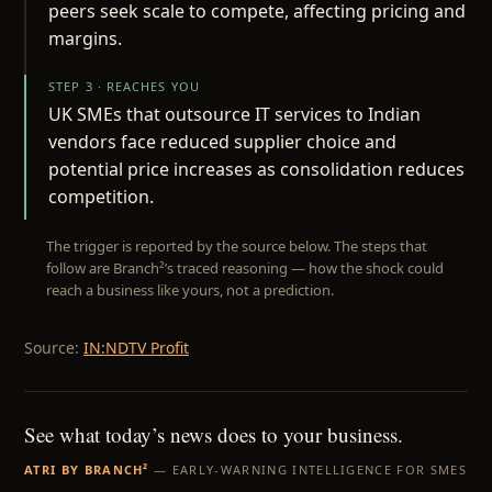
peers seek scale to compete, affecting pricing and
margins.
STEP 3 · REACHES YOU
UK SMEs that outsource IT services to Indian
vendors face reduced supplier choice and
potential price increases as consolidation reduces
competition.
The trigger is reported by the source below. The steps that
follow are Branch²’s traced reasoning — how the shock could
reach a business like yours, not a prediction.
Source:
IN:NDTV Profit
See what today’s news does to your business.
ATRI BY BRANCH²
— EARLY-WARNING INTELLIGENCE FOR SMES