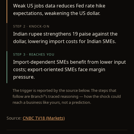
Weak US jobs data reduces Fed rate hike
expectations, weakening the US dollar.
STEP 2 · KNOCK-ON
Indian rupee strengthens 19 paise against the
dollar, lowering import costs for Indian SMEs.
STEP 3 · REACHES YOU
Import-dependent SMEs benefit from lower input
costs; export-oriented SMEs face margin
pressure.
The trigger is reported by the source below. The steps that
follow are Branch²’s traced reasoning — how the shock could
reach a business like yours, not a prediction.
Source:
CNBC TV18 (Markets)