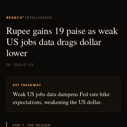
BRANCH²
INTELLIGENCE
Rupee gains 19 paise as weak
US jobs data drags dollar
lower
IN · 2026-07-03
KEY TAKEAWAY
Weak US jobs data dampens Fed rate hike
expectations, weakening the US dollar.
STEP 1 · THE TRIGGER