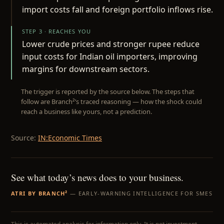
import costs fall and foreign portfolio inflows rise.
STEP 3 · REACHES YOU
Lower crude prices and stronger rupee reduce
input costs for Indian oil importers, improving
margins for downstream sectors.
The trigger is reported by the source below. The steps that
follow are Branch²’s traced reasoning — how the shock could
reach a business like yours, not a prediction.
Source:
IN:Economic Times
See what today’s news does to your business.
ATRI BY BRANCH²
— EARLY-WARNING INTELLIGENCE FOR SMES