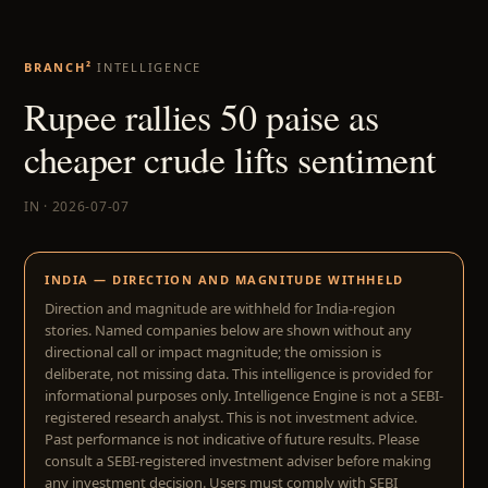
BRANCH²
INTELLIGENCE
Rupee rallies 50 paise as
cheaper crude lifts sentiment
IN · 2026-07-07
INDIA — DIRECTION AND MAGNITUDE WITHHELD
Direction and magnitude are withheld for India-region
stories. Named companies below are shown without any
directional call or impact magnitude; the omission is
deliberate, not missing data. This intelligence is provided for
informational purposes only. Intelligence Engine is not a SEBI-
registered research analyst. This is not investment advice.
Past performance is not indicative of future results. Please
consult a SEBI-registered investment adviser before making
any investment decision. Users must comply with SEBI