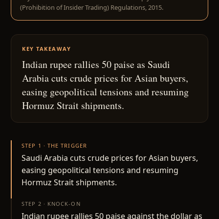
(Prohibition of Insider Trading) Regulations, 2015.
KEY TAKEAWAY
Indian rupee rallies 50 paise as Saudi
Arabia cuts crude prices for Asian buyers,
easing geopolitical tensions and resuming
Hormuz Strait shipments.
STEP 1 · THE TRIGGER
Saudi Arabia cuts crude prices for Asian buyers,
easing geopolitical tensions and resuming
Hormuz Strait shipments.
STEP 2 · KNOCK-ON
Indian rupee rallies 50 paise against the dollar as