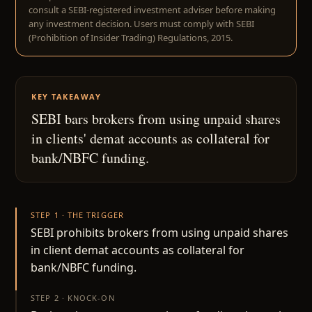
consult a SEBI-registered investment adviser before making
any investment decision. Users must comply with SEBI
(Prohibition of Insider Trading) Regulations, 2015.
KEY TAKEAWAY
SEBI bars brokers from using unpaid shares
in clients' demat accounts as collateral for
bank/NBFC funding.
STEP 1 · THE TRIGGER
SEBI prohibits brokers from using unpaid shares
in client demat accounts as collateral for
bank/NBFC funding.
STEP 2 · KNOCK-ON