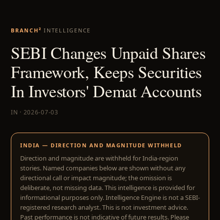
BRANCH²
INTELLIGENCE
SEBI Changes Unpaid Shares
Framework, Keeps Securities
In Investors' Demat Accounts
IN · 2026-07-03
INDIA — DIRECTION AND MAGNITUDE WITHHELD
Direction and magnitude are withheld for India-region
stories. Named companies below are shown without any
directional call or impact magnitude; the omission is
deliberate, not missing data. This intelligence is provided for
informational purposes only. Intelligence Engine is not a SEBI-
registered research analyst. This is not investment advice.
Past performance is not indicative of future results. Please