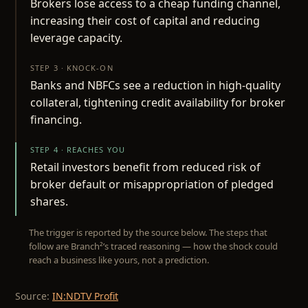
Brokers lose access to a cheap funding channel,
increasing their cost of capital and reducing
leverage capacity.
STEP 3 · KNOCK-ON
Banks and NBFCs see a reduction in high-quality
collateral, tightening credit availability for broker
financing.
STEP 4 · REACHES YOU
Retail investors benefit from reduced risk of
broker default or misappropriation of pledged
shares.
The trigger is reported by the source below. The steps that
follow are Branch²’s traced reasoning — how the shock could
reach a business like yours, not a prediction.
Source:
IN:NDTV Profit