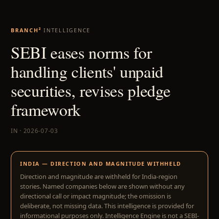
BRANCH²
INTELLIGENCE
SEBI eases norms for
handling clients' unpaid
securities, revises pledge
framework
IN · 2026-07-03
INDIA — DIRECTION AND MAGNITUDE WITHHELD
Direction and magnitude are withheld for India-region
stories. Named companies below are shown without any
directional call or impact magnitude; the omission is
deliberate, not missing data. This intelligence is provided for
informational purposes only. Intelligence Engine is not a SEBI-