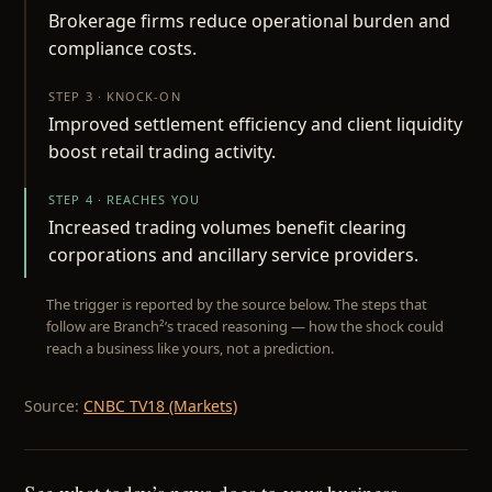
Brokerage firms reduce operational burden and
compliance costs.
STEP 3 · KNOCK-ON
Improved settlement efficiency and client liquidity
boost retail trading activity.
STEP 4 · REACHES YOU
Increased trading volumes benefit clearing
corporations and ancillary service providers.
The trigger is reported by the source below. The steps that
follow are Branch²’s traced reasoning — how the shock could
reach a business like yours, not a prediction.
Source:
CNBC TV18 (Markets)