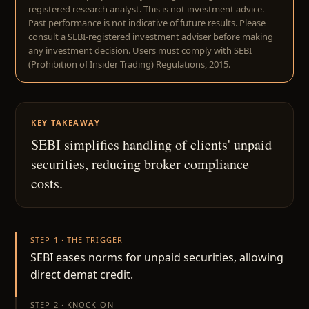
registered research analyst. This is not investment advice.
Past performance is not indicative of future results. Please
consult a SEBI-registered investment adviser before making
any investment decision. Users must comply with SEBI
(Prohibition of Insider Trading) Regulations, 2015.
KEY TAKEAWAY
SEBI simplifies handling of clients' unpaid
securities, reducing broker compliance
costs.
STEP 1 · THE TRIGGER
SEBI eases norms for unpaid securities, allowing
direct demat credit.
STEP 2 · KNOCK-ON