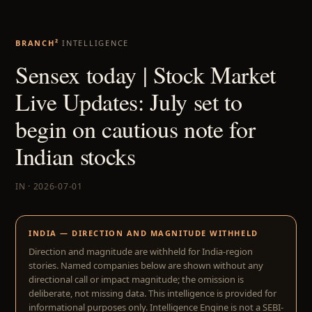
BRANCH²
INTELLIGENCE
Sensex today | Stock Market
Live Updates: July set to
begin on cautious note for
Indian stocks
IN · 2026-07-01
INDIA — DIRECTION AND MAGNITUDE WITHHELD
Direction and magnitude are withheld for India-region
stories. Named companies below are shown without any
directional call or impact magnitude; the omission is
deliberate, not missing data. This intelligence is provided for
informational purposes only. Intelligence Engine is not a SEBI-