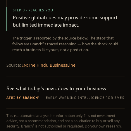
STEP 3 · REACHES YOU
Positive global cues may provide some support
but limited immediate impact.
The trigger is reported by the source below. The steps that
follow are Branch²’s traced reasoning — how the shock could
reach a business like yours, not a prediction.
Source:
IN:The Hindu BusinessLine
See what today’s news does to your business.
ATRI BY BRANCH²
— EARLY-WARNING INTELLIGENCE FOR SMES
This is automated analysis for information only. It is not investment
advice, not a recommendation, and not a solicitation to buy or sell any
security. Branch² is not authorised or regulated. Do your own research.