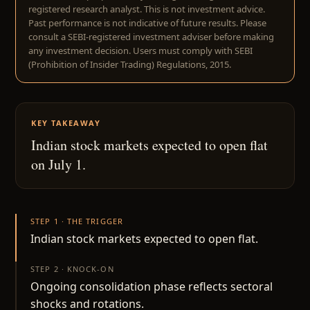
registered research analyst. This is not investment advice.
Past performance is not indicative of future results. Please
consult a SEBI-registered investment adviser before making
any investment decision. Users must comply with SEBI
(Prohibition of Insider Trading) Regulations, 2015.
KEY TAKEAWAY
Indian stock markets expected to open flat
on July 1.
STEP 1 · THE TRIGGER
Indian stock markets expected to open flat.
STEP 2 · KNOCK-ON
Ongoing consolidation phase reflects sectoral
shocks and rotations.