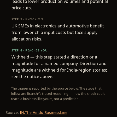
leads to lower production volumes and potential
price cuts.
STEP 3 · KNOCK-ON
UK SMEs in electronics and automotive benefit
from lower chip input costs but face supply
allocation risks.
STEP 4 · REACHES YOU
Withheld — this step stated a direction or a
magnitude for a named company. Direction and
magnitude are withheld for India-region stories;
see the notice above.
The trigger is reported by the source below. The steps that
follow are Branch²’s traced reasoning — how the shock could
reach a business like yours, not a prediction.
Source:
IN:The Hindu BusinessLine