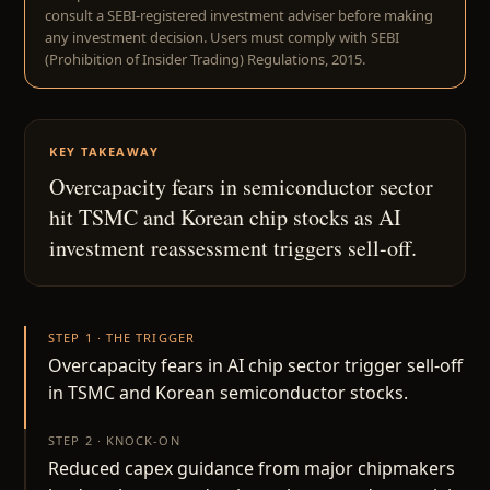
consult a SEBI-registered investment adviser before making
any investment decision. Users must comply with SEBI
(Prohibition of Insider Trading) Regulations, 2015.
KEY TAKEAWAY
Overcapacity fears in semiconductor sector
hit TSMC and Korean chip stocks as AI
investment reassessment triggers sell-off.
STEP 1 · THE TRIGGER
Overcapacity fears in AI chip sector trigger sell-off
in TSMC and Korean semiconductor stocks.
STEP 2 · KNOCK-ON
Reduced capex guidance from major chipmakers