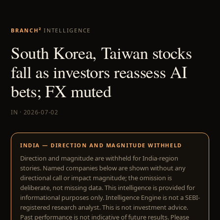
BRANCH²
INTELLIGENCE
South Korea, Taiwan stocks
fall as investors reassess AI
bets; FX muted
IN · 2026-07-02
INDIA — DIRECTION AND MAGNITUDE WITHHELD
Direction and magnitude are withheld for India-region
stories. Named companies below are shown without any
directional call or impact magnitude; the omission is
deliberate, not missing data. This intelligence is provided for
informational purposes only. Intelligence Engine is not a SEBI-
registered research analyst. This is not investment advice.
Past performance is not indicative of future results. Please