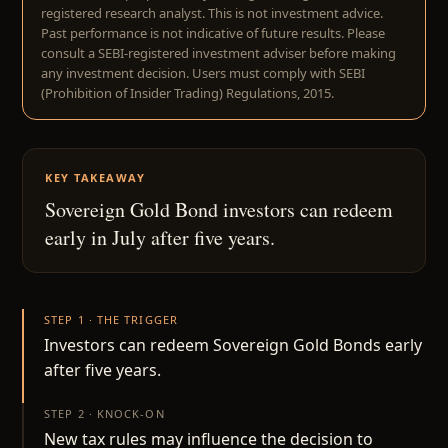
registered research analyst. This is not investment advice.
Past performance is not indicative of future results. Please
consult a SEBI-registered investment adviser before making
any investment decision. Users must comply with SEBI
(Prohibition of Insider Trading) Regulations, 2015.
KEY TAKEAWAY
Sovereign Gold Bond investors can redeem
early in July after five years.
STEP 1 · THE TRIGGER
Investors can redeem Sovereign Gold Bonds early
after five years.
STEP 2 · KNOCK-ON
New tax rules may influence the decision to