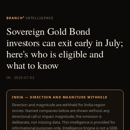
BRANCH²
INTELLIGENCE
Sovereign Gold Bond
investors can exit early in July;
here's who is eligible and
what to know
IN · 2026-07-03
INDIA — DIRECTION AND MAGNITUDE WITHHELD
Direction and magnitude are withheld for India-region
stories. Named companies below are shown without any
directional call or impact magnitude; the omission is
deliberate, not missing data. This intelligence is provided for
informational purposes only. Intelligence Engine is not a SEBI-