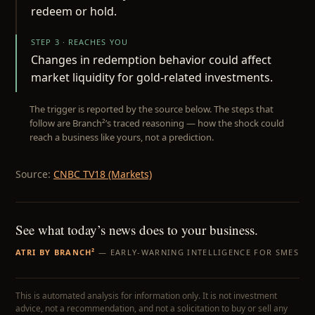
redeem or hold.
STEP 3 · REACHES YOU
Changes in redemption behavior could affect
market liquidity for gold-related investments.
The trigger is reported by the source below. The steps that
follow are Branch²’s traced reasoning — how the shock could
reach a business like yours, not a prediction.
Source:
CNBC TV18 (Markets)
See what today’s news does to your business.
ATRI BY BRANCH²
— EARLY-WARNING INTELLIGENCE FOR SMES
This is automated analysis for information only. It is not investment
advice, not a recommendation, and not a solicitation to buy or sell any