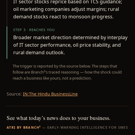
IT sector stocks reprice based on TCS guidance;
oil marketing companies adjust margins; rural
demand stocks react to monsoon progress.
STEP 3 · REACHES YOU
Broader market direction determined by interplay
of IT sector performance, oil price stability, and
rural demand outlook.
The trigger is reported by the source below. The steps that
follow are Branch²’s traced reasoning — how the shock could
reach a business like yours, not a prediction.
Source:
IN:The Hindu BusinessLine
See what today’s news does to your business.
ATRI BY BRANCH²
— EARLY-WARNING INTELLIGENCE FOR SMES