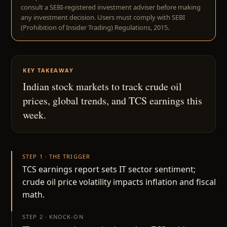
consult a SEBI-registered investment adviser before making
any investment decision. Users must comply with SEBI
(Prohibition of Insider Trading) Regulations, 2015.
KEY TAKEAWAY
Indian stock markets to track crude oil
prices, global trends, and TCS earnings this
week.
STEP 1 · THE TRIGGER
TCS earnings report sets IT sector sentiment;
crude oil price volatility impacts inflation and fiscal
math.
STEP 2 · KNOCK-ON