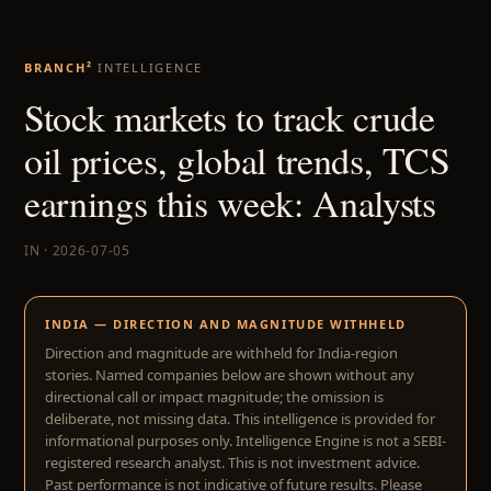
BRANCH²
INTELLIGENCE
Stock markets to track crude
oil prices, global trends, TCS
earnings this week: Analysts
IN · 2026-07-05
INDIA — DIRECTION AND MAGNITUDE WITHHELD
Direction and magnitude are withheld for India-region
stories. Named companies below are shown without any
directional call or impact magnitude; the omission is
deliberate, not missing data. This intelligence is provided for
informational purposes only. Intelligence Engine is not a SEBI-
registered research analyst. This is not investment advice.
Past performance is not indicative of future results. Please