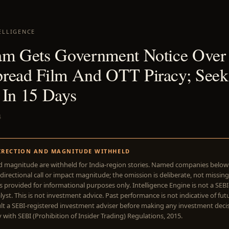
ELLIGENCE
am Gets Government Notice Over
read Film And OTT Piracy; Seek
 In 15 Days
4
IRECTION AND MAGNITUDE WITHHELD
d magnitude are withheld for India-region stories. Named companies belo
directional call or impact magnitude; the omission is deliberate, not missing
is provided for informational purposes only. Intelligence Engine is not a SEB
yst. This is not investment advice. Past performance is not indicative of futu
lt a SEBI-registered investment adviser before making any investment deci
with SEBI (Prohibition of Insider Trading) Regulations, 2015.