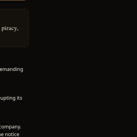
 piracy,
 demanding
upting its
 company.
he notice