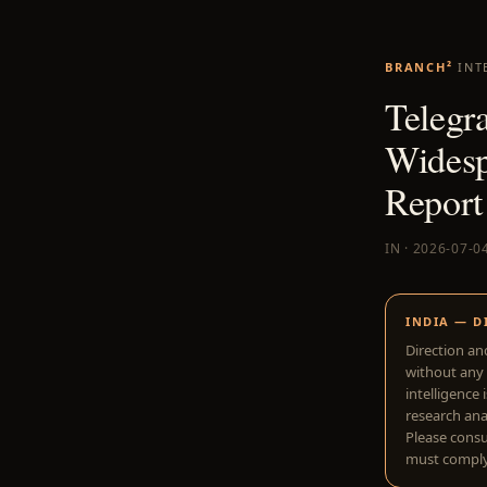
BRANCH²
INT
Telegr
Widesp
Report
IN · 2026-07-0
INDIA — D
Direction an
without any 
intelligence 
research anal
Please consu
must comply 