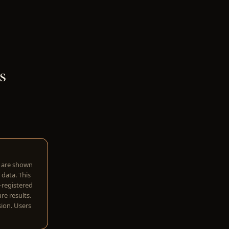
s
w are shown
 data. This
I-registered
re results.
sion. Users