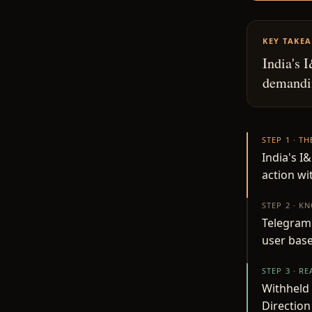
KEY TAKE
India's 
demandin
STEP 1 · T
India's I
action wi
STEP 2 · K
Telegram 
user base
STEP 3 · R
Withheld 
Direction