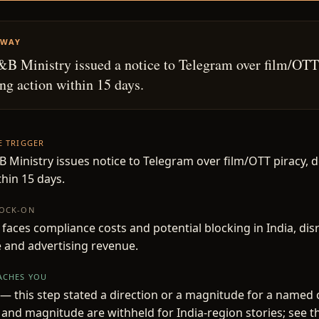
AWAY
I&B Ministry issued a notice to Telegram over film/OTT
g action within 15 days.
HE TRIGGER
&B Ministry issues notice to Telegram over film/OTT piracy,
thin 15 days.
NOCK-ON
faces compliance costs and potential blocking in India, disr
 and advertising revenue.
EACHES YOU
— this step stated a direction or a magnitude for a named
 and magnitude are withheld for India-region stories; see t