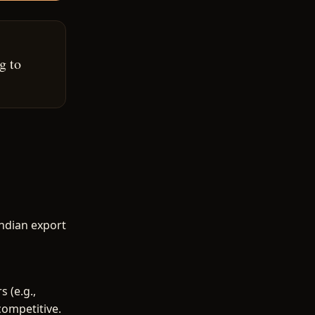
g to
Indian export
 (e.g.,
competitive.