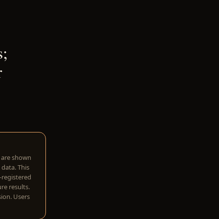
;
r
w are shown
 data. This
I-registered
re results.
sion. Users