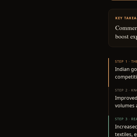
KEY TAKE
Commerce
boost ex
STEP 1 · T
Indian g
competiti
STEP 2 · K
Improved 
volumes 
STEP 3 · R
Increased
textiles,