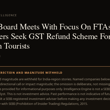
ELLIGENCE
Board Meets With Focus On FTAs
ers Seek GST Refund Scheme Fo
 Tourists
3
IRECTION AND MAGNITUDE WITHHELD
d magnitude are withheld for India-region stories. Named companies belo
directional call or impact magnitude; the omission is deliberate, not missing
is provided for informational purposes only. Intelligence Engine is not a SEB
yst. This is not investment advice. Past performance is not indicative of futu
lt a SEBI-registered investment adviser before making any investment deci
with SEBI (Prohibition of Insider Trading) Regulations, 2015.