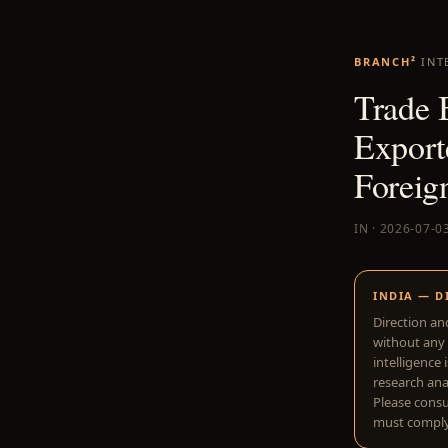
BRANCH²
INT
Trade 
Export
Foreign
IN · 2026-07-0
INDIA — D
Direction an
without any 
intelligence 
research anal
Please consu
must comply 