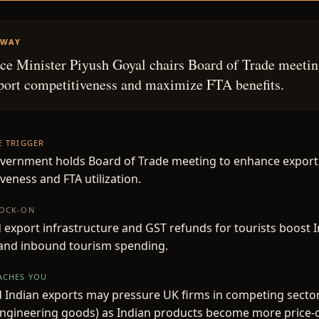
AWAY
 Minister Piyush Goyal chairs Board of Trade meetin
port competitiveness and maximize FTA benefits.
HE TRIGGER
overnment holds Board of Trade meeting to enhance export
veness and FTA utilization.
NOCK-ON
export infrastructure and GST refunds for tourists boost 
and inbound tourism spending.
EACHES YOU
 Indian exports may pressure UK firms in competing sectors
 engineering goods) as Indian products become more price-