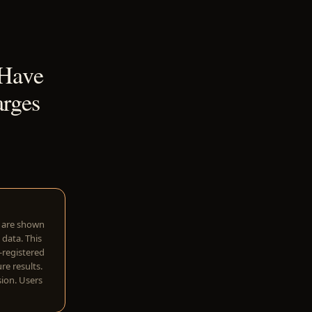
 Have
rges
w are shown
 data. This
I-registered
re results.
sion. Users