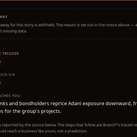
AWAY
away for this story is withheld. The reason is set out in the notice above — 
t missing data.
HE TRIGGER
D
NOCK-ON
D
EACHES YOU
anks and bondholders reprice Adani exposure downward, f
es for the group's projects.
is reported by the source below. The steps that follow are Branch²’s traced
uld reach a business like yours, not a prediction.