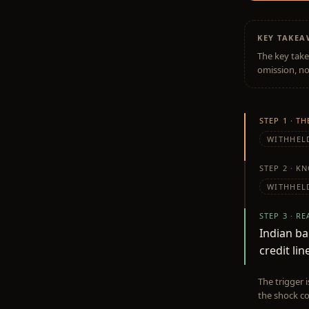
KEY TAKE
The key take
omission, no
STEP 1 · T
WITHHEL
STEP 2 · K
WITHHEL
STEP 3 · R
Indian b
credit lin
The trigger 
the shock co