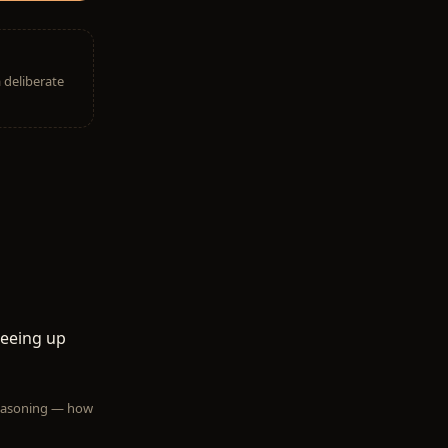
a deliberate
reeing up
 reasoning — how