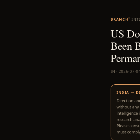
BRANCH²
INT
US DoJ
Been B
Perman
IN · 2026-07-0
INDIA — D
Direction an
without any 
intelligence 
research anal
Please consu
must comply 