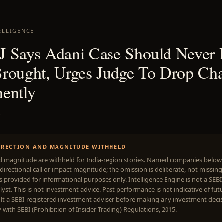
ELLIGENCE
 Says Adani Case Should Never
rought, Urges Judge To Drop Cha
ently
4
IRECTION AND MAGNITUDE WITHHELD
d magnitude are withheld for India-region stories. Named companies belo
directional call or impact magnitude; the omission is deliberate, not missing
is provided for informational purposes only. Intelligence Engine is not a SEB
yst. This is not investment advice. Past performance is not indicative of futu
lt a SEBI-registered investment adviser before making any investment deci
with SEBI (Prohibition of Insider Trading) Regulations, 2015.