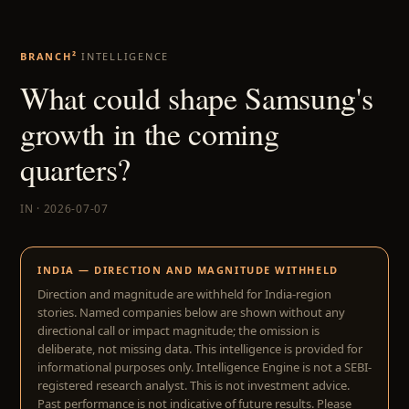
BRANCH²
INTELLIGENCE
What could shape Samsung's
growth in the coming
quarters?
IN · 2026-07-07
INDIA — DIRECTION AND MAGNITUDE WITHHELD
Direction and magnitude are withheld for India-region
stories. Named companies below are shown without any
directional call or impact magnitude; the omission is
deliberate, not missing data. This intelligence is provided for
informational purposes only. Intelligence Engine is not a SEBI-
registered research analyst. This is not investment advice.
Past performance is not indicative of future results. Please