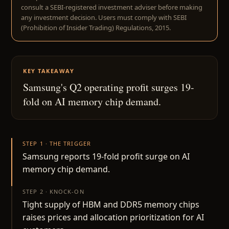
consult a SEBI-registered investment adviser before making
any investment decision. Users must comply with SEBI
(Prohibition of Insider Trading) Regulations, 2015.
KEY TAKEAWAY
Samsung's Q2 operating profit surges 19-
fold on AI memory chip demand.
STEP 1 · THE TRIGGER
Samsung reports 19-fold profit surge on AI
memory chip demand.
STEP 2 · KNOCK-ON
Tight supply of HBM and DDR5 memory chips
raises prices and allocation prioritization for AI