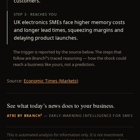
customers.
STEP 3 · REACHES YOU
UK electronics SMEs face higher memory costs
and longer lead times, squeezing margins and
delaying product launches.
The trigger is reported by the source below. The steps that
follow are Branch²’s traced reasoning — how the shock could
reach a business like yours, not a prediction.
Source:
Economic Times (Markets)
See what today’s news does to your business.
ATRI BY BRANCH²
— EARLY-WARNING INTELLIGENCE FOR SMES
This is automated analysis for information only. It is not investment