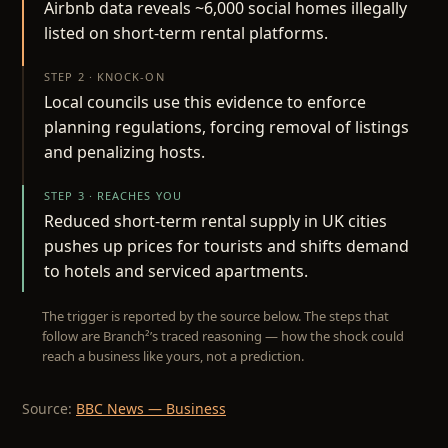
Airbnb data reveals ~6,000 social homes illegally
listed on short-term rental platforms.
STEP 2 · KNOCK-ON
Local councils use this evidence to enforce
planning regulations, forcing removal of listings
and penalizing hosts.
STEP 3 · REACHES YOU
Reduced short-term rental supply in UK cities
pushes up prices for tourists and shifts demand
to hotels and serviced apartments.
The trigger is reported by the source below. The steps that
follow are Branch²’s traced reasoning — how the shock could
reach a business like yours, not a prediction.
Source:
BBC News — Business