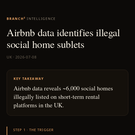
BRANCH²
INTELLIGENCE
Airbnb data identifies illegal
social home sublets
UK · 2026-07-08
KEY TAKEAWAY
Airbnb data reveals ~6,000 social homes
illegally listed on short-term rental
platforms in the UK.
STEP 1 · THE TRIGGER