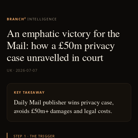
BRANCH²
INTELLIGENCE
An emphatic victory for the
Mail: how a £50m privacy
case unravelled in court
UK · 2026-07-07
KEY TAKEAWAY
Daily Mail publisher wins privacy case,
avoids £50m+ damages and legal costs.
STEP 1 · THE TRIGGER