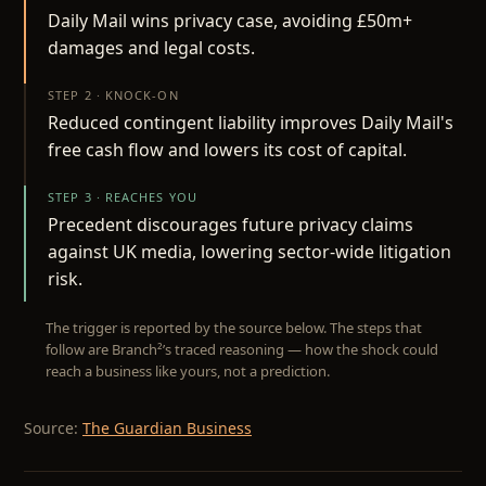
Daily Mail wins privacy case, avoiding £50m+
damages and legal costs.
STEP 2 · KNOCK-ON
Reduced contingent liability improves Daily Mail's
free cash flow and lowers its cost of capital.
STEP 3 · REACHES YOU
Precedent discourages future privacy claims
against UK media, lowering sector-wide litigation
risk.
The trigger is reported by the source below. The steps that
follow are Branch²’s traced reasoning — how the shock could
reach a business like yours, not a prediction.
Source:
The Guardian Business