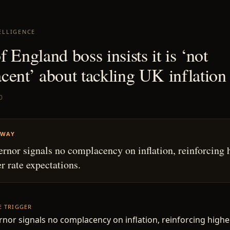
ELLIGENCE
 England boss insists it is ‘not
cent’ about tackling UK inflation
0
AWAY
rnor signals no complacency on inflation, reinforcing 
r rate expectations.
HE TRIGGER
nor signals no complacency on inflation, reinforcing highe