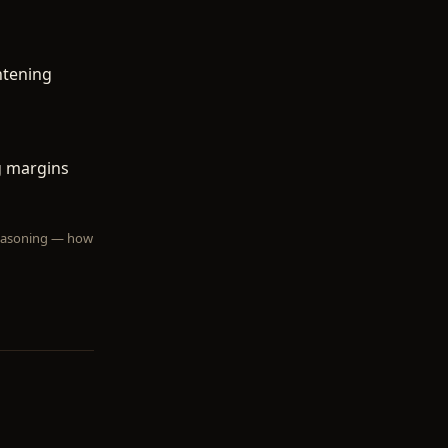
htening
g margins
 reasoning — how