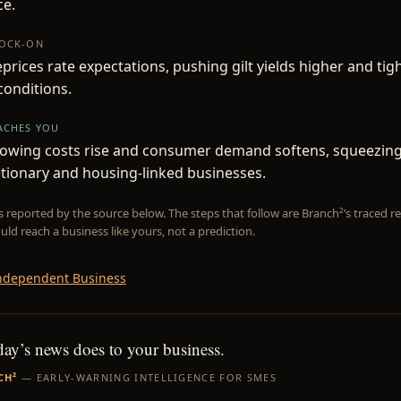
ce.
NOCK-ON
prices rate expectations, pushing gilt yields higher and tig
 conditions.
EACHES YOU
owing costs rise and consumer demand softens, squeezin
etionary and housing-linked businesses.
is reported by the source below. The steps that follow are Branch²’s traced
uld reach a business like yours, not a prediction.
ndependent Business
day’s news does to your business.
CH²
— EARLY-WARNING INTELLIGENCE FOR SMES