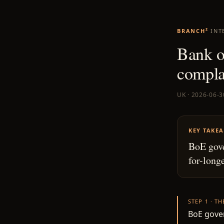
BRANCH²
INT
Bank of
compla
UK · 2026-06-3
KEY TAKE
BoE gove
for-longe
STEP 1 · T
BoE gover