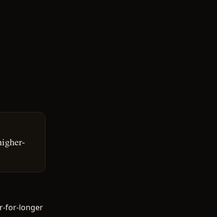
higher-
r-for-longer