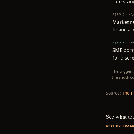
rate stan
STEP 2 · K
Market re
financial
STEP 3 · R
SME borr
for discr
The trigger 
the shock co
Source:
The I
See what to
ATRI BY BRAN