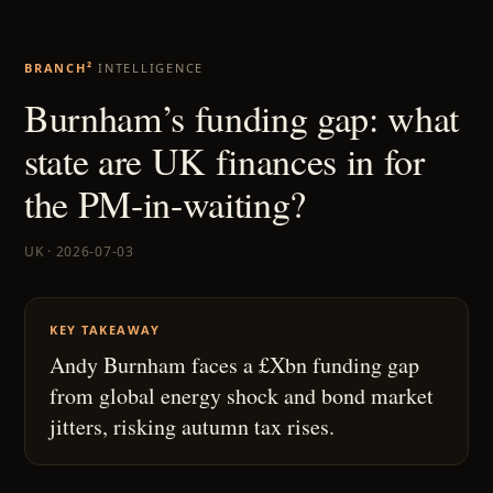
BRANCH²
INTELLIGENCE
Burnham’s funding gap: what
state are UK finances in for
the PM-in-waiting?
UK · 2026-07-03
KEY TAKEAWAY
Andy Burnham faces a £Xbn funding gap
from global energy shock and bond market
jitters, risking autumn tax rises.