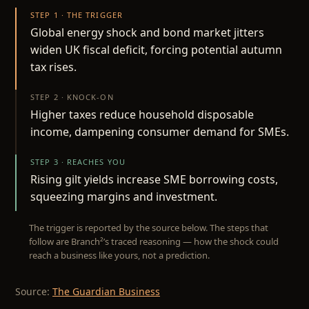
STEP 1 · THE TRIGGER
Global energy shock and bond market jitters
widen UK fiscal deficit, forcing potential autumn
tax rises.
STEP 2 · KNOCK-ON
Higher taxes reduce household disposable
income, dampening consumer demand for SMEs.
STEP 3 · REACHES YOU
Rising gilt yields increase SME borrowing costs,
squeezing margins and investment.
The trigger is reported by the source below. The steps that
follow are Branch²’s traced reasoning — how the shock could
reach a business like yours, not a prediction.
Source:
The Guardian Business