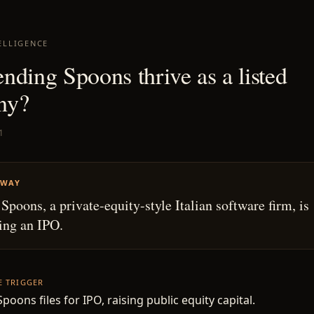
ELLIGENCE
nding Spoons thrive as a listed
ny?
1
AWAY
Spoons, a private-equity-style Italian software firm, is
ing an IPO.
HE TRIGGER
poons files for IPO, raising public equity capital.