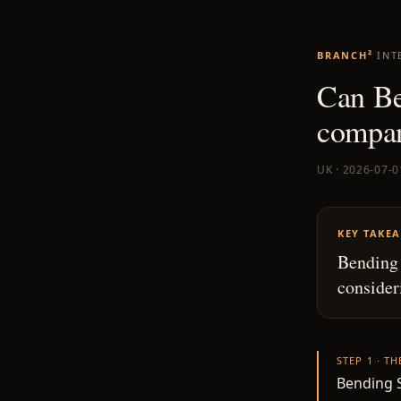
BRANCH²
INT
Can Be
compa
UK · 2026-07-0
KEY TAKE
Bending 
consider
STEP 1 · T
Bending S