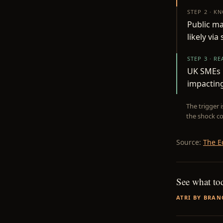
STEP 2 · K
Public ma
likely via
STEP 3 · R
UK SMEs u
impacting
The trigger 
the shock co
Source:
The E
See what to
ATRI BY BRAN