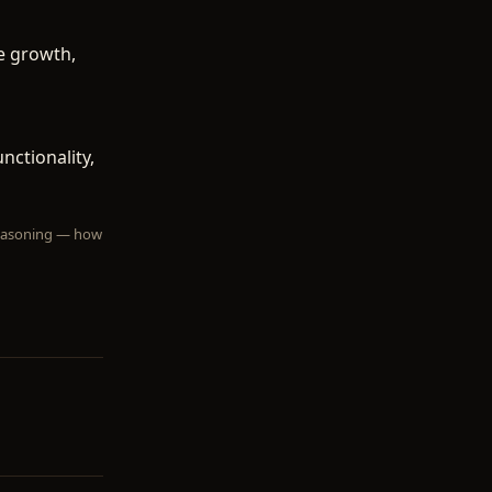
e growth,
ctionality,
 reasoning — how