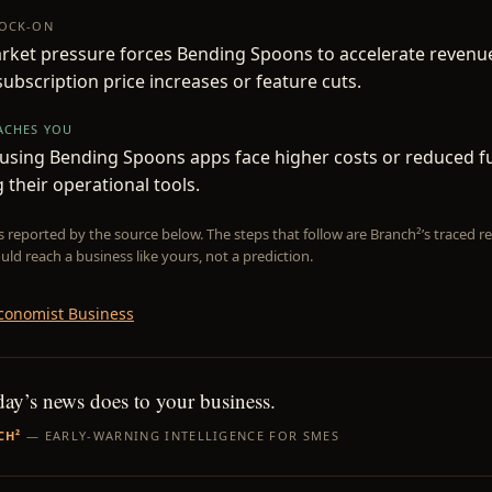
NOCK-ON
rket pressure forces Bending Spoons to accelerate revenu
 subscription price increases or feature cuts.
EACHES YOU
sing Bending Spoons apps face higher costs or reduced fun
 their operational tools.
is reported by the source below. The steps that follow are Branch²’s traced
uld reach a business like yours, not a prediction.
conomist Business
day’s news does to your business.
CH²
— EARLY-WARNING INTELLIGENCE FOR SMES