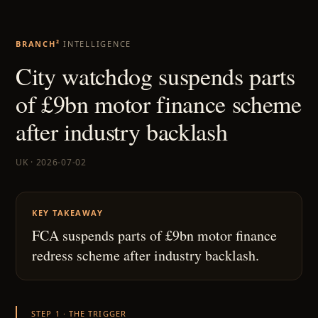
BRANCH²
INTELLIGENCE
City watchdog suspends parts
of £9bn motor finance scheme
after industry backlash
UK · 2026-07-02
KEY TAKEAWAY
FCA suspends parts of £9bn motor finance
redress scheme after industry backlash.
STEP 1 · THE TRIGGER