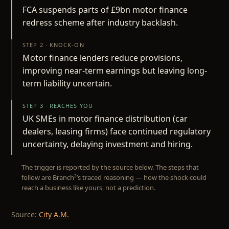
FCA suspends parts of £9bn motor finance
redress scheme after industry backlash.
STEP 2 · KNOCK-ON
Motor finance lenders reduce provisions,
improving near-term earnings but leaving long-
term liability uncertain.
STEP 3 · REACHES YOU
UK SMEs in motor finance distribution (car
dealers, leasing firms) face continued regulatory
uncertainty, delaying investment and hiring.
The trigger is reported by the source below. The steps that
follow are Branch²’s traced reasoning — how the shock could
reach a business like yours, not a prediction.
Source:
City A.M.