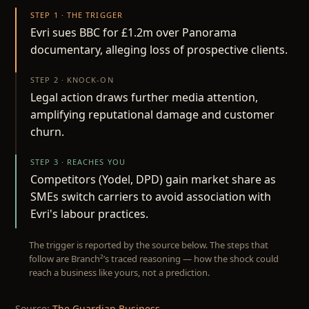
STEP 1 · THE TRIGGER
Evri sues BBC for £1.2m over Panorama
documentary, alleging loss of prospective clients.
STEP 2 · KNOCK-ON
Legal action draws further media attention,
amplifying reputational damage and customer
churn.
STEP 3 · REACHES YOU
Competitors (Yodel, DPD) gain market share as
SMEs switch carriers to avoid association with
Evri's labour practices.
The trigger is reported by the source below. The steps that
follow are Branch²’s traced reasoning — how the shock could
reach a business like yours, not a prediction.
Source:
The Guardian Business