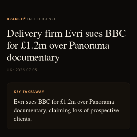
BRANCH²
INTELLIGENCE
Delivery firm Evri sues BBC
for £1.2m over Panorama
documentary
UK · 2026-07-05
KEY TAKEAWAY
Evri sues BBC for £1.2m over Panorama
documentary, claiming loss of prospective
clients.