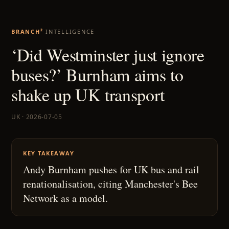
BRANCH²
INTELLIGENCE
‘Did Westminster just ignore
buses?’ Burnham aims to
shake up UK transport
UK · 2026-07-05
KEY TAKEAWAY
Andy Burnham pushes for UK bus and rail
renationalisation, citing Manchester's Bee
Network as a model.