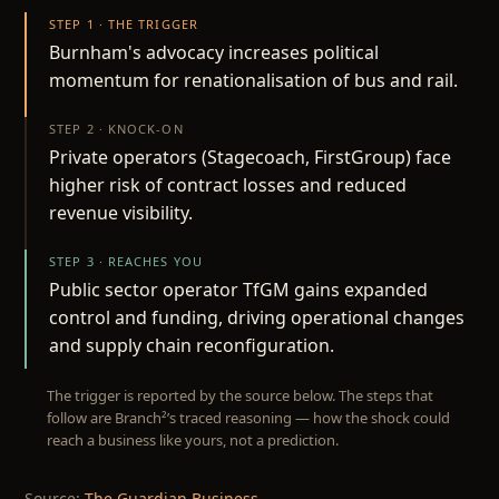
STEP 1 · THE TRIGGER
Burnham's advocacy increases political
momentum for renationalisation of bus and rail.
STEP 2 · KNOCK-ON
Private operators (Stagecoach, FirstGroup) face
higher risk of contract losses and reduced
revenue visibility.
STEP 3 · REACHES YOU
Public sector operator TfGM gains expanded
control and funding, driving operational changes
and supply chain reconfiguration.
The trigger is reported by the source below. The steps that
follow are Branch²’s traced reasoning — how the shock could
reach a business like yours, not a prediction.
Source:
The Guardian Business