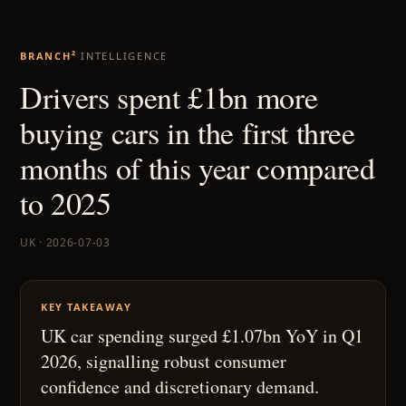
BRANCH²
INTELLIGENCE
Drivers spent £1bn more
buying cars in the first three
months of this year compared
to 2025
UK · 2026-07-03
KEY TAKEAWAY
UK car spending surged £1.07bn YoY in Q1
2026, signalling robust consumer
confidence and discretionary demand.