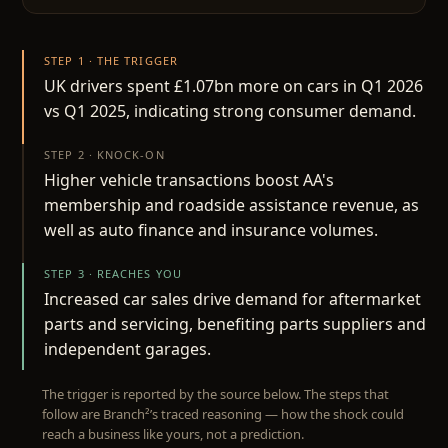
STEP 1 · THE TRIGGER
UK drivers spent £1.07bn more on cars in Q1 2026
vs Q1 2025, indicating strong consumer demand.
STEP 2 · KNOCK-ON
Higher vehicle transactions boost AA's
membership and roadside assistance revenue, as
well as auto finance and insurance volumes.
STEP 3 · REACHES YOU
Increased car sales drive demand for aftermarket
parts and servicing, benefiting parts suppliers and
independent garages.
The trigger is reported by the source below. The steps that
follow are Branch²’s traced reasoning — how the shock could
reach a business like yours, not a prediction.