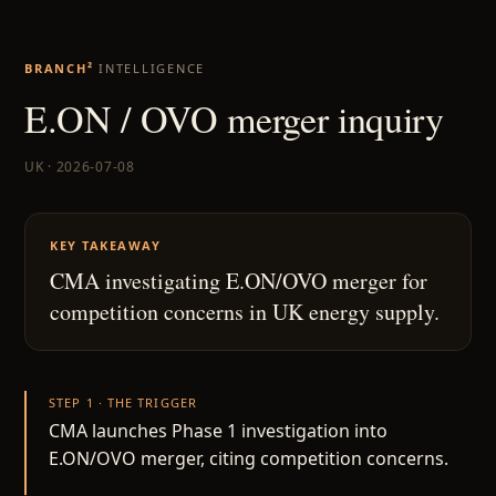
BRANCH²
INTELLIGENCE
E.ON / OVO merger inquiry
UK · 2026-07-08
KEY TAKEAWAY
CMA investigating E.ON/OVO merger for
competition concerns in UK energy supply.
STEP 1 · THE TRIGGER
CMA launches Phase 1 investigation into
E.ON/OVO merger, citing competition concerns.