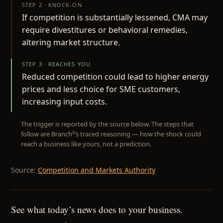
STEP 2 · KNOCK-ON
If competition is substantially lessened, CMA may
require divestitures or behavioral remedies,
altering market structure.
STEP 3 · REACHES YOU
Reduced competition could lead to higher energy
prices and less choice for SME customers,
increasing input costs.
The trigger is reported by the source below. The steps that
follow are Branch²’s traced reasoning — how the shock could
reach a business like yours, not a prediction.
Source:
Competition and Markets Authority
See what today’s news does to your business.