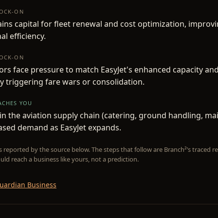
NOCK-ON
ains capital for fleet renewal and cost optimization, improv
al efficiency.
NOCK-ON
rs face pressure to match EasyJet's enhanced capacity and
ly triggering fare wars or consolidation.
EACHES YOU
n the aviation supply chain (catering, ground handling, ma
eased demand as EasyJet expands.
is reported by the source below. The steps that follow are Branch²’s traced
uld reach a business like yours, not a prediction.
uardian Business