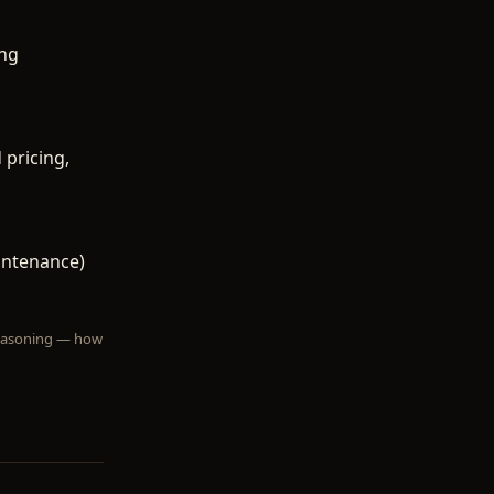
ing
 pricing,
intenance)
 reasoning — how