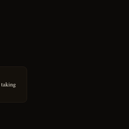
 taking