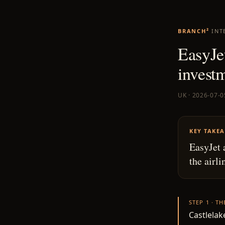
BRANCH²
INT
EasyJe
invest
UK · 2026-07-0
KEY TAKE
EasyJet 
the airli
STEP 1 · T
Castlelake