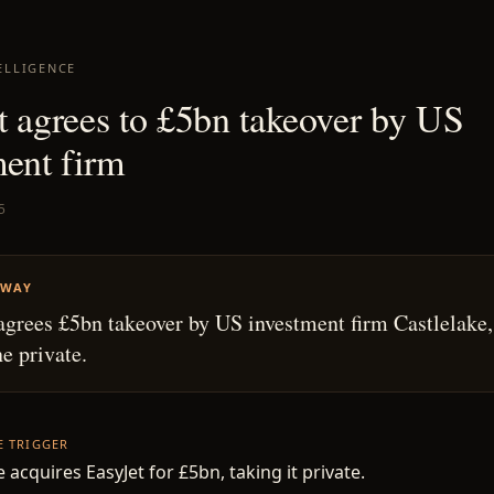
ELLIGENCE
t agrees to £5bn takeover by US
ment firm
5
AWAY
agrees £5bn takeover by US investment firm Castlelake,
ne private.
HE TRIGGER
 acquires EasyJet for £5bn, taking it private.