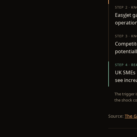
STEP 2 · K
EasyJet g
operation
STEP 3 · K
Competito
potential
STEP 4 · R
UK SMEs i
see incr
The trigger 
the shock co
Source:
The G