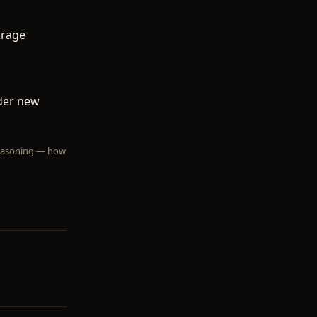
trage
nder new
 reasoning — how