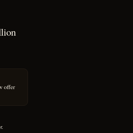
llion
w offer
r.