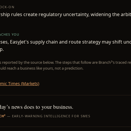
NOCK-ON
hip rules create regulatory uncertainty, widening the arbi
EACHES YOU
loses, EasyJet's supply chain and route strategy may shift u
p.
is reported by the source below. The steps that follow are Branch²’s traced
uld reach a business like yours, not a prediction.
mic Times (Markets)
day’s news does to your business.
CH²
— EARLY-WARNING INTELLIGENCE FOR SMES