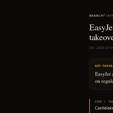
BRANCH²
INT
EasyJet
takeov
UK · 2026-07-0
KEY TAKE
EasyJet 
on regul
STEP 1 · T
Castlelak