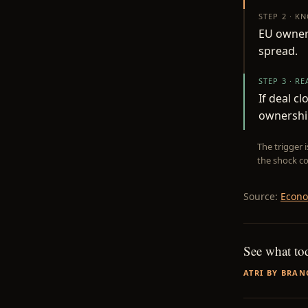
STEP 2 · K
EU owners
spread.
STEP 3 · R
If deal c
ownershi
The trigger 
the shock co
Source:
Econo
See what to
ATRI BY BRAN