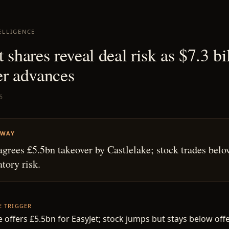
ELLIGENCE
 shares reveal deal risk as $7.3 bi
er advances
6
AWAY
agrees £5.5bn takeover by Castlelake; stock trades belo
atory risk.
HE TRIGGER
e offers £5.5bn for EasyJet; stock jumps but stays below offe