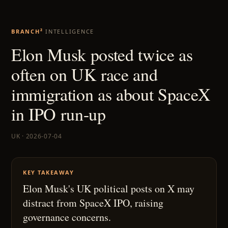
BRANCH²
INTELLIGENCE
Elon Musk posted twice as
often on UK race and
immigration as about SpaceX
in IPO run-up
UK · 2026-07-04
KEY TAKEAWAY
Elon Musk's UK political posts on X may
distract from SpaceX IPO, raising
governance concerns.