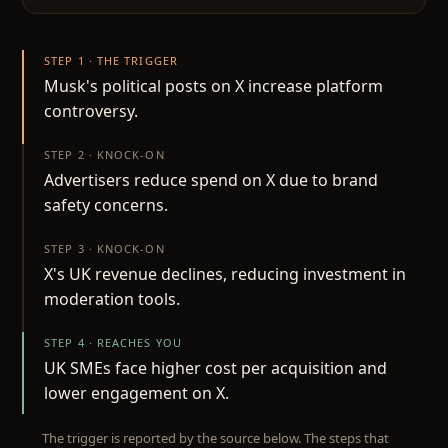
STEP 1 · THE TRIGGER
Musk's political posts on X increase platform
controversy.
STEP 2 · KNOCK-ON
Advertisers reduce spend on X due to brand
safety concerns.
STEP 3 · KNOCK-ON
X's UK revenue declines, reducing investment in
moderation tools.
STEP 4 · REACHES YOU
UK SMEs face higher cost per acquisition and
lower engagement on X.
The trigger is reported by the source below. The steps that