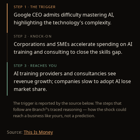
STEP 1 · THE TRIGGER
Google CEO admits difficulty mastering AI,
highlighting the technology's complexity.
STEP 2 · KNOCK-ON
Corporations and SMEs accelerate spending on AI
training and consulting to close the skills gap.
STEP 3 · REACHES YOU
AI training providers and consultancies see
revenue growth; companies slow to adopt AI lose
market share.
The trigger is reported by the source below. The steps that
follow are Branch²’s traced reasoning — how the shock could
reach a business like yours, not a prediction.
Source:
This Is Money