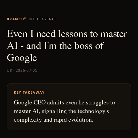
BRANCH²
INTELLIGENCE
Even I need lessons to master
AI - and I'm the boss of
Google
UK · 2026-07-05
KEY TAKEAWAY
Google CEO admits even he struggles to
master AI, signalling the technology's
complexity and rapid evolution.