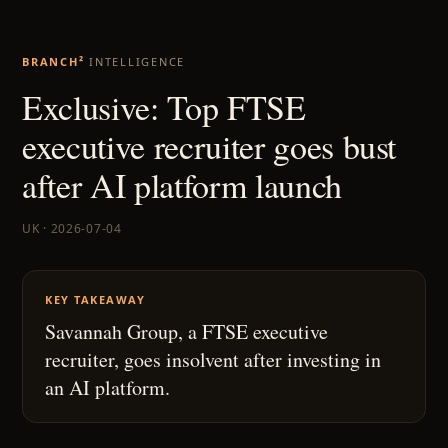
BRANCH²
INTELLIGENCE
Exclusive: Top FTSE
executive recruiter goes bust
after AI platform launch
UK · 2026-07-04
KEY TAKEAWAY
Savannah Group, a FTSE executive
recruiter, goes insolvent after investing in
an AI platform.