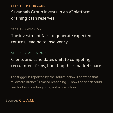
STEP 1 · THE TRIGGER
Savannah Group invests in an AI platform,
draining cash reserves.
STEP 2 · KNOCK-ON
The investment fails to generate expected
returns, leading to insolvency.
STEP 3 · REACHES YOU
Clients and candidates shift to competing
recruitment firms, boosting their market share.
The trigger is reported by the source below. The steps that
follow are Branch²’s traced reasoning — how the shock could
reach a business like yours, not a prediction.
Source:
City A.M.