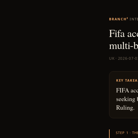
BRANCH²
INT
Fifa ac
multi-b
UK · 2026-07-0
KEY TAKE
FIFA acc
seeking 
Ruling.
STEP 1 · T