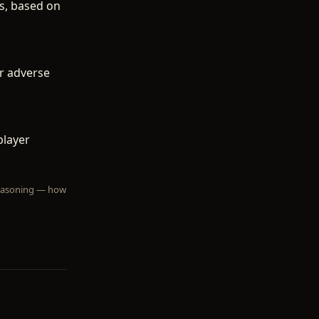
gs, based on
or adverse
player
 reasoning — how