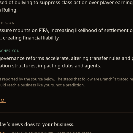
sed of bullying to suppress class action over player earnin
a Ruling.
NOCK-ON
ssure mounts on FIFA, increasing likelihood of settlement 
creating financial liability.
EACHES YOU
governance reforms accelerate, altering transfer rules and 
ion structures, impacting clubs and agents.
is reported by the source below. The steps that follow are Branch²’s traced
uld reach a business like yours, not a prediction.
.M.
day’s news does to your business.