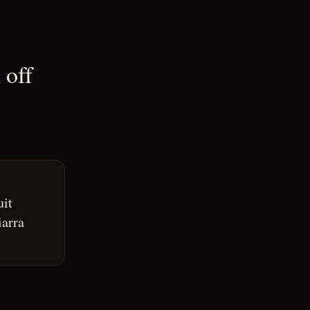
 off
uit
iarra