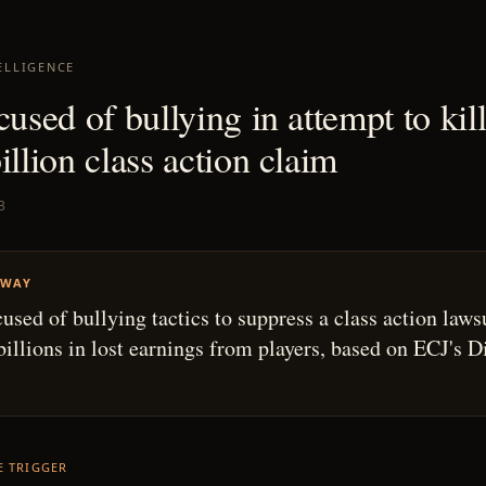
ELLIGENCE
cused of bullying in attempt to kill
illion class action claim
3
AWAY
used of bullying tactics to suppress a class action laws
billions in lost earnings from players, based on ECJ's D
HE TRIGGER