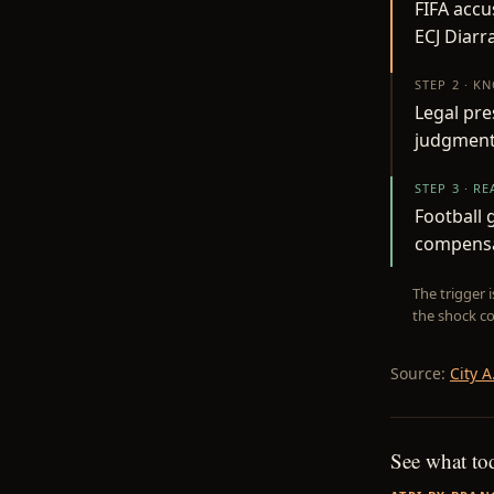
FIFA accu
ECJ Diarr
STEP 2 · K
Legal pre
judgment, 
STEP 3 · R
Football 
compensat
The trigger 
the shock co
Source:
City A
See what to