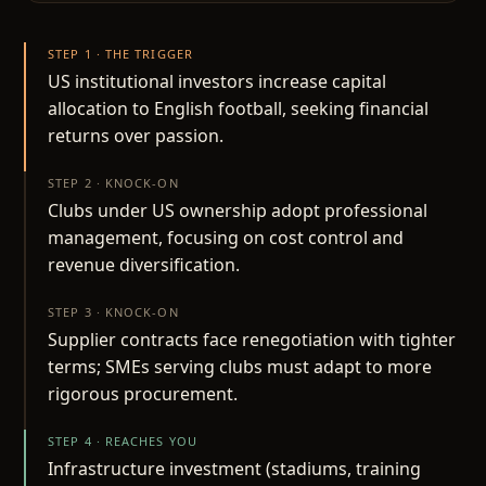
STEP 1 · THE TRIGGER
US institutional investors increase capital
allocation to English football, seeking financial
returns over passion.
STEP 2 · KNOCK-ON
Clubs under US ownership adopt professional
management, focusing on cost control and
revenue diversification.
STEP 3 · KNOCK-ON
Supplier contracts face renegotiation with tighter
terms; SMEs serving clubs must adapt to more
rigorous procurement.
STEP 4 · REACHES YOU
Infrastructure investment (stadiums, training