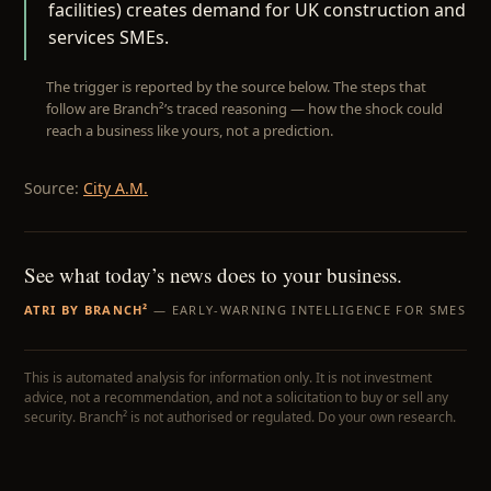
facilities) creates demand for UK construction and
services SMEs.
The trigger is reported by the source below. The steps that
follow are Branch²’s traced reasoning — how the shock could
reach a business like yours, not a prediction.
Source:
City A.M.
See what today’s news does to your business.
ATRI BY BRANCH²
— EARLY-WARNING INTELLIGENCE FOR SMES
This is automated analysis for information only. It is not investment
advice, not a recommendation, and not a solicitation to buy or sell any
security. Branch² is not authorised or regulated. Do your own research.