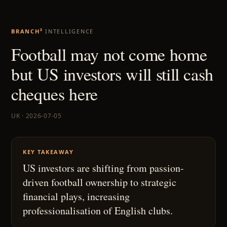
BRANCH²
INTELLIGENCE
Football may not come home
but US investors will still cash
cheques here
UK · 2026-07-05
KEY TAKEAWAY
US investors are shifting from passion-
driven football ownership to strategic
financial plays, increasing
professionalisation of English clubs.