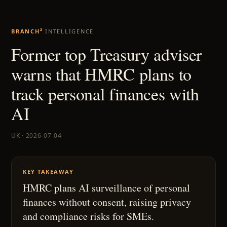
BRANCH²
INTELLIGENCE
Former top Treasury adviser
warns that HMRC plans to
track personal finances with
AI
UK · 2026-07-04
KEY TAKEAWAY
HMRC plans AI surveillance of personal
finances without consent, raising privacy
and compliance risks for SMEs.