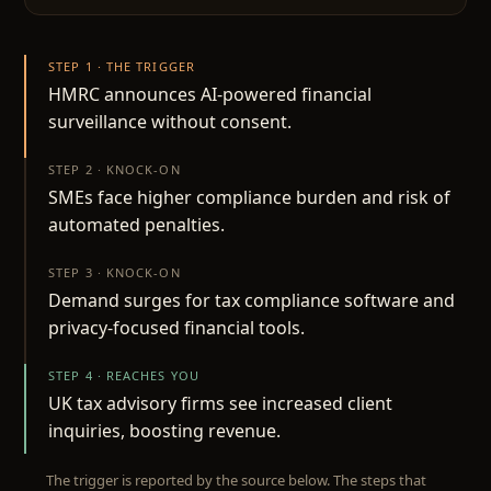
STEP 1 · THE TRIGGER
HMRC announces AI-powered financial
surveillance without consent.
STEP 2 · KNOCK-ON
SMEs face higher compliance burden and risk of
automated penalties.
STEP 3 · KNOCK-ON
Demand surges for tax compliance software and
privacy-focused financial tools.
STEP 4 · REACHES YOU
UK tax advisory firms see increased client
inquiries, boosting revenue.
The trigger is reported by the source below. The steps that