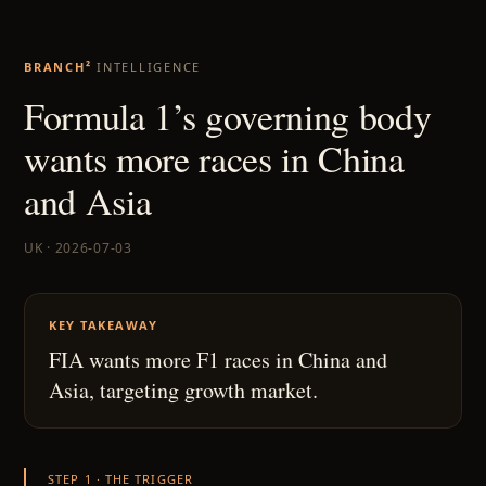
BRANCH²
INTELLIGENCE
Formula 1’s governing body
wants more races in China
and Asia
UK · 2026-07-03
KEY TAKEAWAY
FIA wants more F1 races in China and
Asia, targeting growth market.
STEP 1 · THE TRIGGER