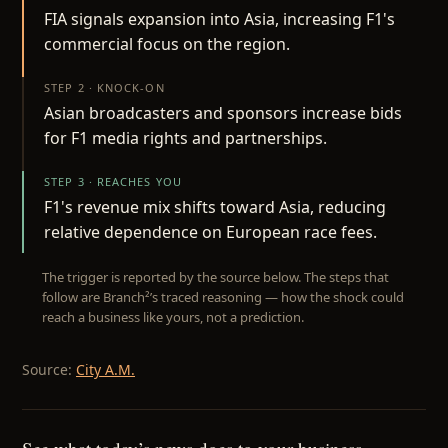
FIA signals expansion into Asia, increasing F1's
commercial focus on the region.
STEP 2 · KNOCK-ON
Asian broadcasters and sponsors increase bids
for F1 media rights and partnerships.
STEP 3 · REACHES YOU
F1's revenue mix shifts toward Asia, reducing
relative dependence on European race fees.
The trigger is reported by the source below. The steps that
follow are Branch²’s traced reasoning — how the shock could
reach a business like yours, not a prediction.
Source:
City A.M.