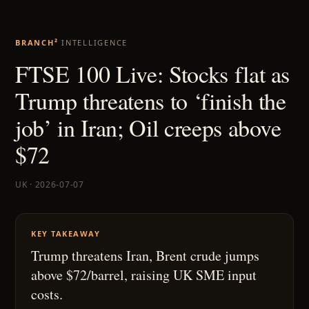
BRANCH²
INTELLIGENCE
FTSE 100 Live: Stocks flat as
Trump threatens to ‘finish the
job’ in Iran; Oil creeps above
$72
UK · 2026-07-07
KEY TAKEAWAY
Trump threatens Iran, Brent crude jumps
above $72/barrel, raising UK SME input
costs.