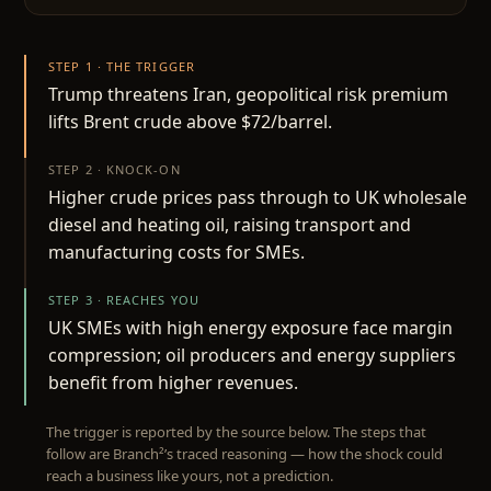
STEP 1 · THE TRIGGER
Trump threatens Iran, geopolitical risk premium
lifts Brent crude above $72/barrel.
STEP 2 · KNOCK-ON
Higher crude prices pass through to UK wholesale
diesel and heating oil, raising transport and
manufacturing costs for SMEs.
STEP 3 · REACHES YOU
UK SMEs with high energy exposure face margin
compression; oil producers and energy suppliers
benefit from higher revenues.
The trigger is reported by the source below. The steps that
follow are Branch²’s traced reasoning — how the shock could
reach a business like yours, not a prediction.