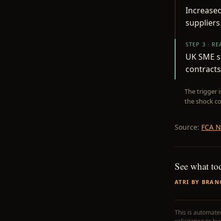
Increased
suppliers
STEP 3 · R
UK SME s
contracts
The trigger 
the shock co
Source:
FCA N
See what to
ATRI BY BRAN
This is automated