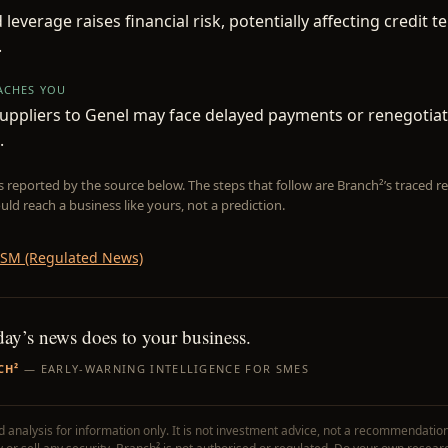
 leverage raises financial risk, potentially affecting credit 
.
EACHES YOU
uppliers to Genel may face delayed payments or renegotia
.
is reported by the source below. The steps that follow are Branch²’s traced
uld reach a business like yours, not a prediction.
SM (Regulated News)
day’s news does to your business.
CH²
— EARLY-WARNING INTELLIGENCE FOR SMES
 analysis for information only. It is not investment advice, not a recommendation