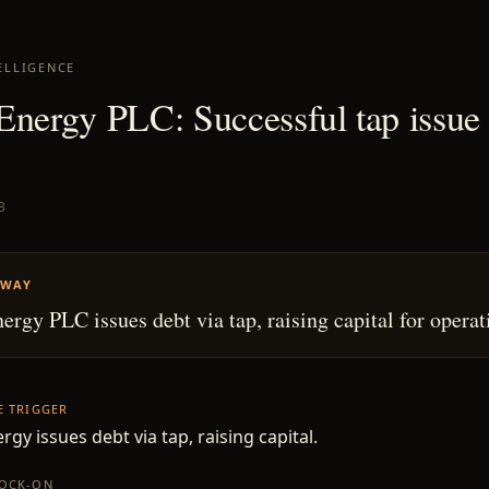
ELLIGENCE
Energy PLC: Successful tap issue
3
AWAY
ergy PLC issues debt via tap, raising capital for operat
HE TRIGGER
rgy issues debt via tap, raising capital.
NOCK-ON