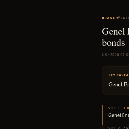
BRANCH²
INT
Genel 
bonds
UK · 2026-07-0
KEY TAKE
Genel En
STEP 1 · T
Genel Ene
STEP 2 · K