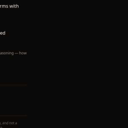
terms with
ted
 reasoning — how
, and not a