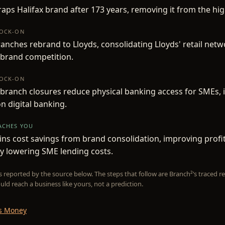
raps Halifax brand after 173 years, removing it from the hig
NOCK-ON
ranches rebrand to Lloyds, consolidating Lloyds' retail net
 brand competition.
NOCK-ON
 branch closures reduce physical banking access for SMEs, 
on digital banking.
EACHES YOU
ins cost savings from brand consolidation, improving profit
ly lowering SME lending costs.
is reported by the source below. The steps that follow are Branch²’s traced
uld reach a business like yours, not a prediction.
Is Money