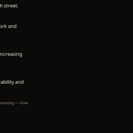
h street.
work and
increasing
ability and
 reasoning — how