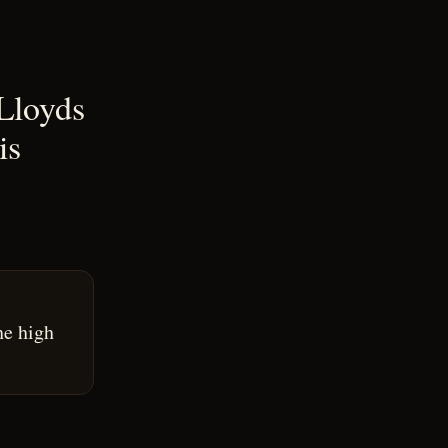
 Lloyds
is
he high