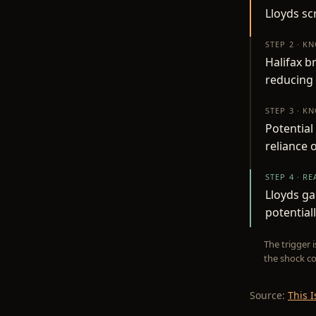
Lloyds sc
STEP 2 · K
Halifax b
reducing
STEP 3 · K
Potential
reliance 
STEP 4 · R
Lloyds ga
potential
The trigger 
the shock co
Source:
This 