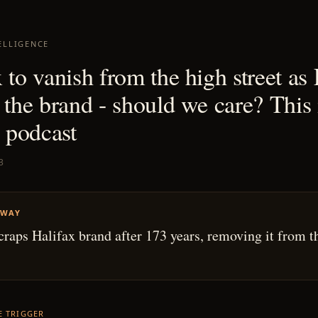
ELLIGENCE
 to vanish from the high street as
 the brand - should we care? This 
podcast
3
AWAY
craps Halifax brand after 173 years, removing it from t
HE TRIGGER