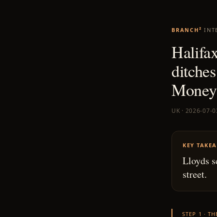
BRANCH²
INT
Halifax
ditches
Money 
UK · 2026-07-0
KEY TAKE
Lloyds s
street.
STEP 1 · T