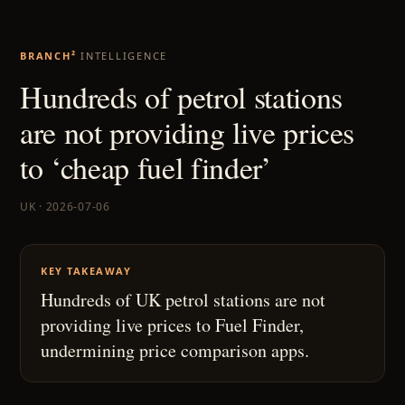
BRANCH²
INTELLIGENCE
Hundreds of petrol stations
are not providing live prices
to ‘cheap fuel finder’
UK · 2026-07-06
KEY TAKEAWAY
Hundreds of UK petrol stations are not
providing live prices to Fuel Finder,
undermining price comparison apps.