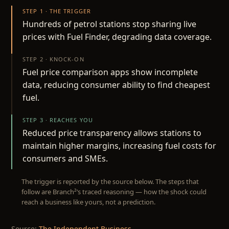
STEP 1 · THE TRIGGER
Hundreds of petrol stations stop sharing live
prices with Fuel Finder, degrading data coverage.
STEP 2 · KNOCK-ON
Fuel price comparison apps show incomplete
data, reducing consumer ability to find cheapest
fuel.
STEP 3 · REACHES YOU
Reduced price transparency allows stations to
maintain higher margins, increasing fuel costs for
consumers and SMEs.
The trigger is reported by the source below. The steps that
follow are Branch²’s traced reasoning — how the shock could
reach a business like yours, not a prediction.
Source:
The Independent Business