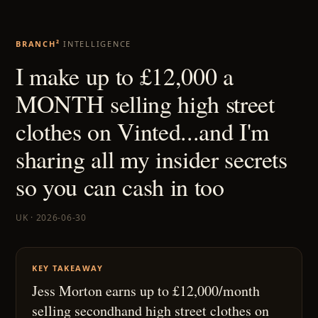
BRANCH²
INTELLIGENCE
I make up to £12,000 a
MONTH selling high street
clothes on Vinted...and I'm
sharing all my insider secrets
so you can cash in too
UK · 2026-06-30
KEY TAKEAWAY
Jess Morton earns up to £12,000/month
selling secondhand high street clothes on