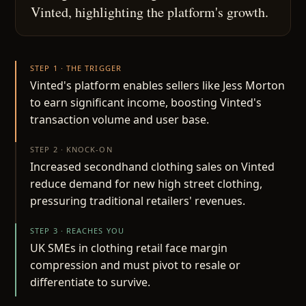
Vinted, highlighting the platform's growth.
STEP 1 · THE TRIGGER
Vinted's platform enables sellers like Jess Morton
to earn significant income, boosting Vinted's
transaction volume and user base.
STEP 2 · KNOCK-ON
Increased secondhand clothing sales on Vinted
reduce demand for new high street clothing,
pressuring traditional retailers' revenues.
STEP 3 · REACHES YOU
UK SMEs in clothing retail face margin
compression and must pivot to resale or
differentiate to survive.