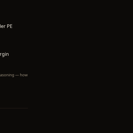
der PE
rgin
 reasoning — how