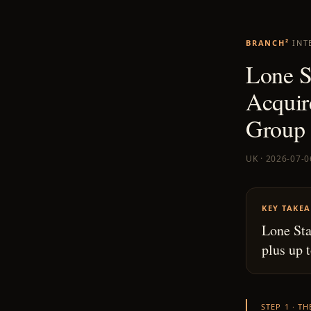
BRANCH²
INT
Lone S
Acquir
Group 
UK · 2026-07-0
KEY TAKE
Lone Sta
plus up 
STEP 1 · T