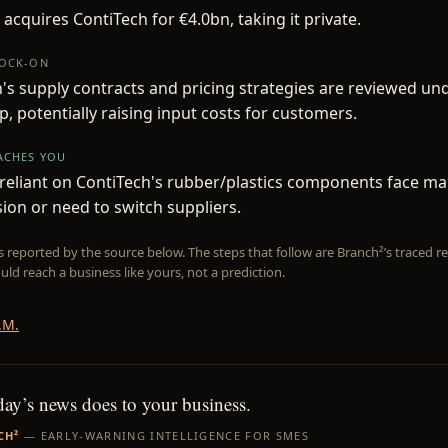
 acquires ContiTech for €4.0bn, taking it private.
NOCK-ON
's supply contracts and pricing strategies are reviewed un
, potentially raising input costs for customers.
EACHES YOU
eliant on ContiTech's rubber/plastics components face ma
on or need to switch suppliers.
is reported by the source below. The steps that follow are Branch²’s traced
uld reach a business like yours, not a prediction.
.M.
day’s news does to your business.
CH²
— EARLY-WARNING INTELLIGENCE FOR SMES