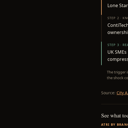
Lone Star
STEP 2 · K
ContiTech
ownership
STEP 3 · R
UK SMEs r
compressi
The trigger 
the shock co
Source:
City A
See what to
ATRI BY BRAN