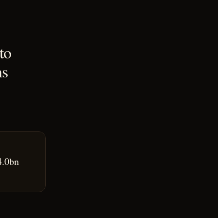
to
ns
4.0bn