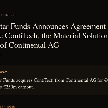
ELLIGENCE
tar Funds Announces Agreement 
e ContiTech, the Material Solutio
of Continental AG
6
AWAY
r Funds acquires ContiTech from Continental AG for €
to €250m earnout.
HE TRIGGER