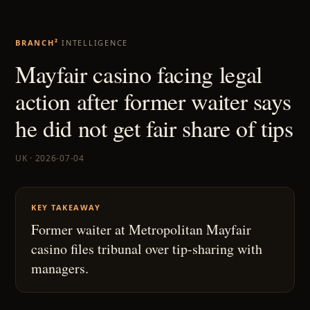
BRANCH²
INTELLIGENCE
Mayfair casino facing legal
action after former waiter says
he did not get fair share of tips
UK · 2026-07-04
KEY TAKEAWAY
Former waiter at Metropolitan Mayfair
casino files tribunal over tip-sharing with
managers.