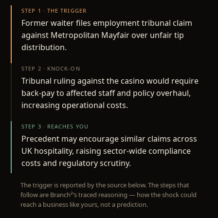
STEP 1 · THE TRIGGER
Former waiter files employment tribunal claim
against Metropolitan Mayfair over unfair tip
distribution.
STEP 2 · KNOCK-ON
Tribunal ruling against the casino would require
back-pay to affected staff and policy overhaul,
increasing operational costs.
STEP 3 · REACHES YOU
Precedent may encourage similar claims across
UK hospitality, raising sector-wide compliance
costs and regulatory scrutiny.
The trigger is reported by the source below. The steps that
follow are Branch²’s traced reasoning — how the shock could
reach a business like yours, not a prediction.