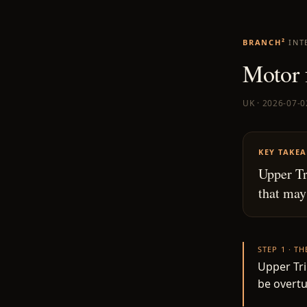
BRANCH²
INT
Motor 
UK · 2026-07-0
KEY TAKE
Upper Tr
that may
STEP 1 · T
Upper Tri
be overtu