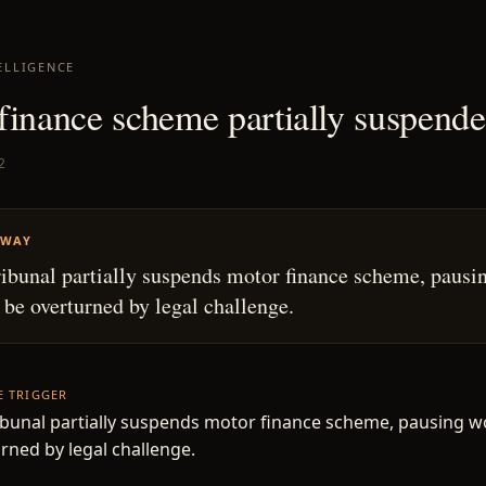
ELLIGENCE
finance scheme partially suspend
2
AWAY
ibunal partially suspends motor finance scheme, pausi
 be overturned by legal challenge.
HE TRIGGER
bunal partially suspends motor finance scheme, pausing w
rned by legal challenge.