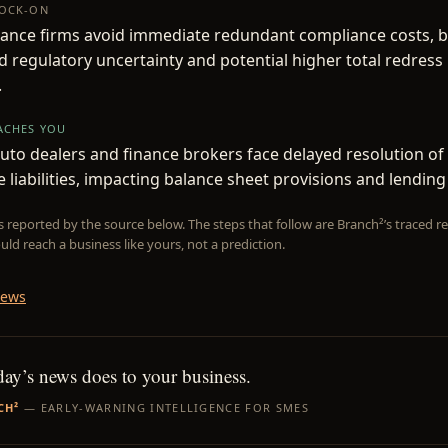
NOCK-ON
ance firms avoid immediate redundant compliance costs, b
 regulatory uncertainty and potential higher total redress 
.
EACHES YOU
to dealers and finance brokers face delayed resolution o
e liabilities, impacting balance sheet provisions and lending
is reported by the source below. The steps that follow are Branch²’s traced
uld reach a business like yours, not a prediction.
News
day’s news does to your business.
CH²
— EARLY-WARNING INTELLIGENCE FOR SMES