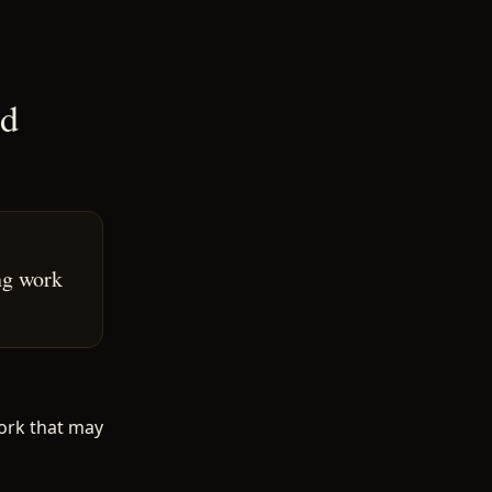
ed
ng work
ork that may