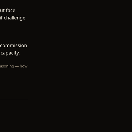
ut face
if challenge
f commission
 capacity.
 reasoning — how