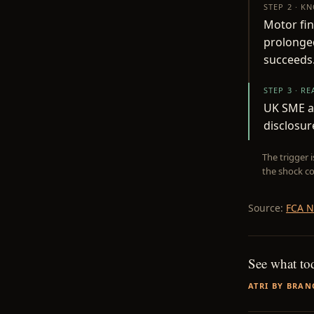
STEP 2 · K
Motor fin
prolonged
succeeds
STEP 3 · R
UK SME au
disclosur
The trigger 
the shock co
Source:
FCA 
See what to
ATRI BY BRAN