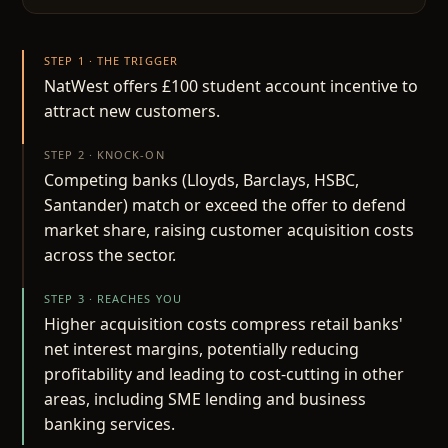
STEP 1 · THE TRIGGER
NatWest offers £100 student account incentive to
attract new customers.
STEP 2 · KNOCK-ON
Competing banks (Lloyds, Barclays, HSBC,
Santander) match or exceed the offer to defend
market share, raising customer acquisition costs
across the sector.
STEP 3 · REACHES YOU
Higher acquisition costs compress retail banks'
net interest margins, potentially reducing
profitability and leading to cost-cutting in other
areas, including SME lending and business
banking services.