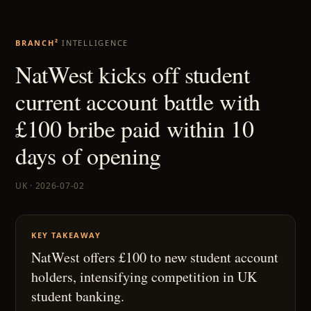
BRANCH²
INTELLIGENCE
NatWest kicks off student
current account battle with
£100 bribe paid within 10
days of opening
UK · 2026-07-02
KEY TAKEAWAY
NatWest offers £100 to new student account
holders, intensifying competition in UK
student banking.