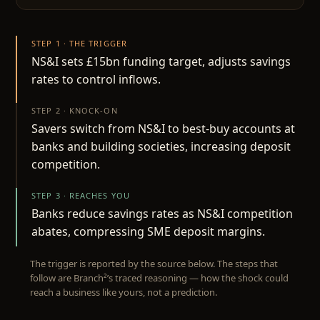
STEP 1 · THE TRIGGER
NS&I sets £15bn funding target, adjusts savings
rates to control inflows.
STEP 2 · KNOCK-ON
Savers switch from NS&I to best-buy accounts at
banks and building societies, increasing deposit
competition.
STEP 3 · REACHES YOU
Banks reduce savings rates as NS&I competition
abates, compressing SME deposit margins.
The trigger is reported by the source below. The steps that
follow are Branch²’s traced reasoning — how the shock could
reach a business like yours, not a prediction.