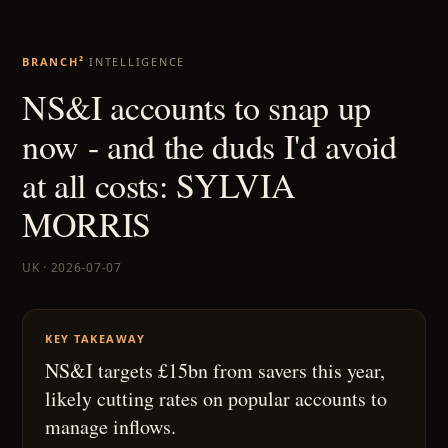
BRANCH²
INTELLIGENCE
NS&I accounts to snap up
now - and the duds I'd avoid
at all costs: SYLVIA
MORRIS
UK · 2026-07-07
KEY TAKEAWAY
NS&I targets £15bn from savers this year,
likely cutting rates on popular accounts to
manage inflows.