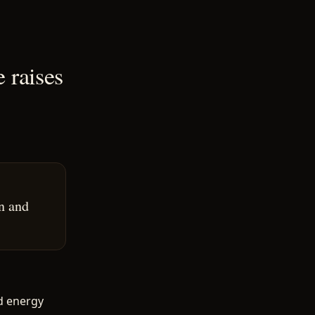
e raises
n and
d energy