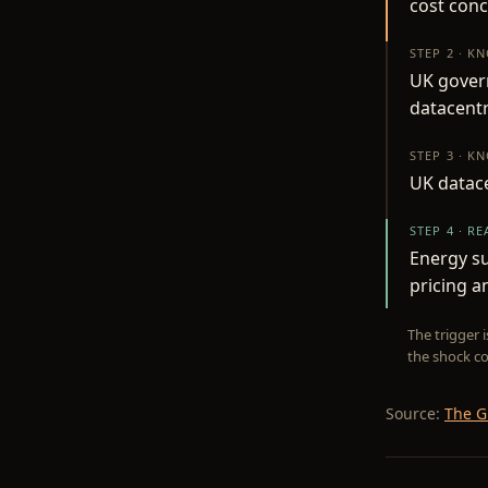
cost conc
STEP 2 · K
UK gover
datacent
STEP 3 · K
UK datace
STEP 4 · R
Energy su
pricing a
The trigger 
the shock co
Source:
The G