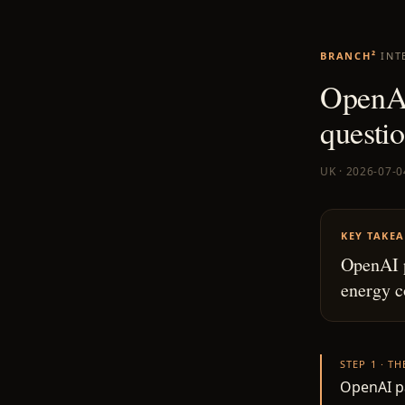
BRANCH²
INT
OpenAI’
questi
UK · 2026-07-0
KEY TAKE
OpenAI p
energy c
STEP 1 · T
OpenAI pa