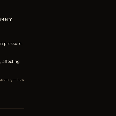
r-term
in pressure.
 affecting
 reasoning — how