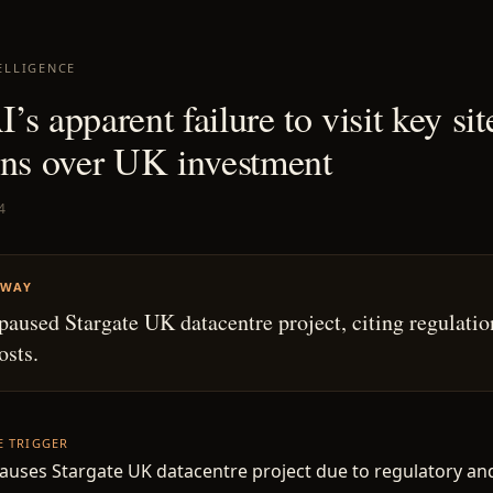
ELLIGENCE
s apparent failure to visit key sit
ons over UK investment
4
AWAY
aused Stargate UK datacentre project, citing regulatio
osts.
HE TRIGGER
uses Stargate UK datacentre project due to regulatory an