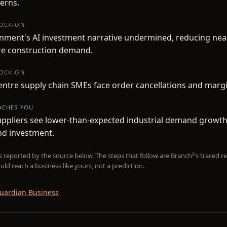
erns.
NOCK-ON
nment's AI investment narrative undermined, reducing nea
re construction demand.
NOCK-ON
ntre supply chain SMEs face order cancellations and marg
EACHES YOU
ppliers see lower-than-expected industrial demand growth,
nd investment.
is reported by the source below. The steps that follow are Branch²’s traced
uld reach a business like yours, not a prediction.
uardian Business