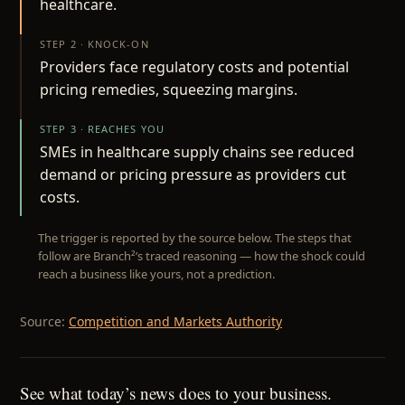
healthcare.
STEP 2 · KNOCK-ON
Providers face regulatory costs and potential
pricing remedies, squeezing margins.
STEP 3 · REACHES YOU
SMEs in healthcare supply chains see reduced
demand or pricing pressure as providers cut
costs.
The trigger is reported by the source below. The steps that
follow are Branch²’s traced reasoning — how the shock could
reach a business like yours, not a prediction.
Source:
Competition and Markets Authority
See what today’s news does to your business.