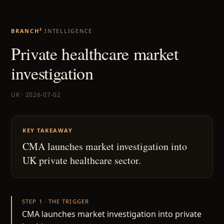
BRANCH²
INTELLIGENCE
Private healthcare market
investigation
UK · 2026-07-02
KEY TAKEAWAY
CMA launches market investigation into
UK private healthcare sector.
STEP 1 · THE TRIGGER
CMA launches market investigation into private