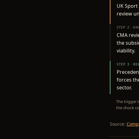
UK Sport 
review un
STEP 2 · K
CMA revie
the subsi
viability.
STEP 3 · R
Precedent
forces th
sector.
The trigger 
the shock co
Source:
Compe