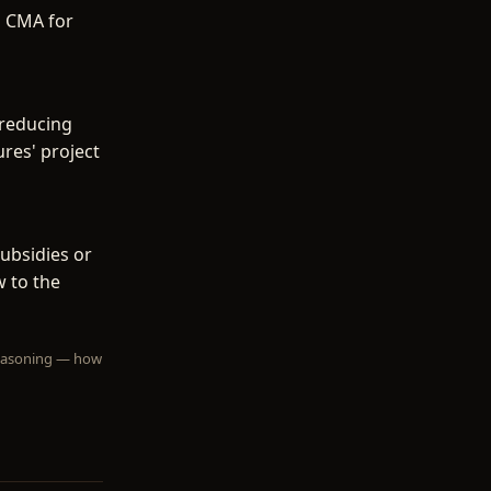
o CMA for
 reducing
res' project
ubsidies or
w to the
 reasoning — how