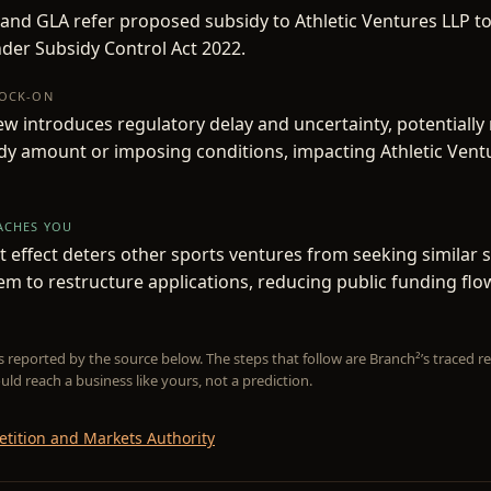
and GLA refer proposed subsidy to Athletic Ventures LLP t
der Subsidy Control Act 2022.
NOCK-ON
w introduces regulatory delay and uncertainty, potentially
dy amount or imposing conditions, impacting Athletic Ventu
EACHES YOU
 effect deters other sports ventures from seeking similar s
em to restructure applications, reducing public funding flo
is reported by the source below. The steps that follow are Branch²’s traced
uld reach a business like yours, not a prediction.
tition and Markets Authority