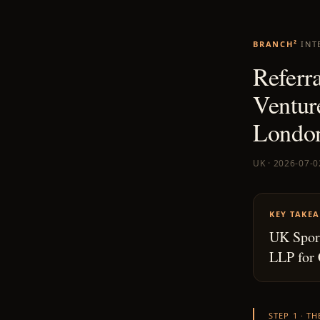
BRANCH²
INT
Referra
Ventur
London
UK · 2026-07-0
KEY TAKE
UK Sport
LLP for 
STEP 1 · T