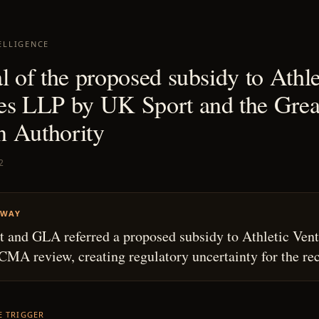
ELLIGENCE
l of the proposed subsidy to Athle
es LLP by UK Sport and the Grea
 Authority
2
AWAY
 and GLA referred a proposed subsidy to Athletic Vent
CMA review, creating regulatory uncertainty for the rec
HE TRIGGER