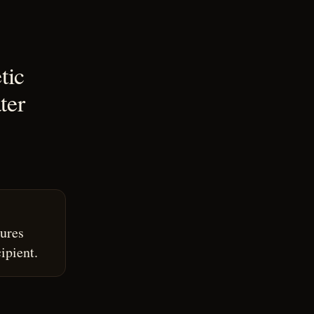
tic
ter
ures
ipient.