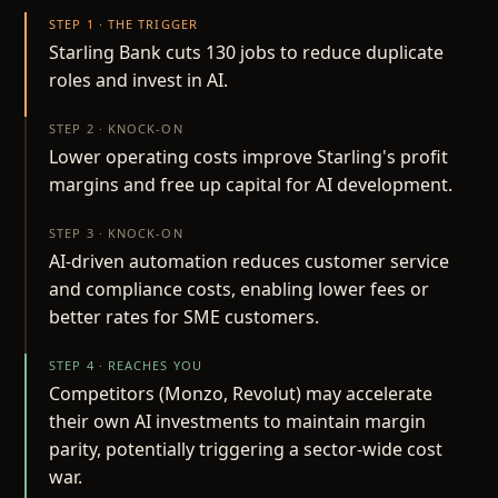
STEP 1 · THE TRIGGER
Starling Bank cuts 130 jobs to reduce duplicate
roles and invest in AI.
STEP 2 · KNOCK-ON
Lower operating costs improve Starling's profit
margins and free up capital for AI development.
STEP 3 · KNOCK-ON
AI-driven automation reduces customer service
and compliance costs, enabling lower fees or
better rates for SME customers.
STEP 4 · REACHES YOU
Competitors (Monzo, Revolut) may accelerate
their own AI investments to maintain margin
parity, potentially triggering a sector-wide cost
war.