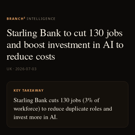
BRANCH²
INTELLIGENCE
Starling Bank to cut 130 jobs
and boost investment in AI to
reduce costs
UK · 2026-07-03
KEY TAKEAWAY
Starling Bank cuts 130 jobs (3% of
workforce) to reduce duplicate roles and
invest more in AI.