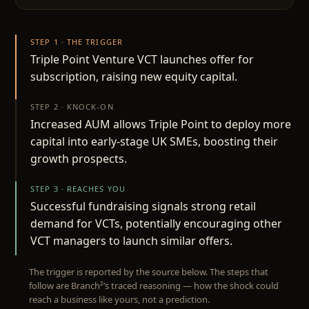
STEP 1 · THE TRIGGER
Triple Point Venture VCT launches offer for
subscription, raising new equity capital.
STEP 2 · KNOCK-ON
Increased AUM allows Triple Point to deploy more
capital into early-stage UK SMEs, boosting their
growth prospects.
STEP 3 · REACHES YOU
Successful fundraising signals strong retail
demand for VCTs, potentially encouraging other
VCT managers to launch similar offers.
The trigger is reported by the source below. The steps that
follow are Branch²’s traced reasoning — how the shock could
reach a business like yours, not a prediction.