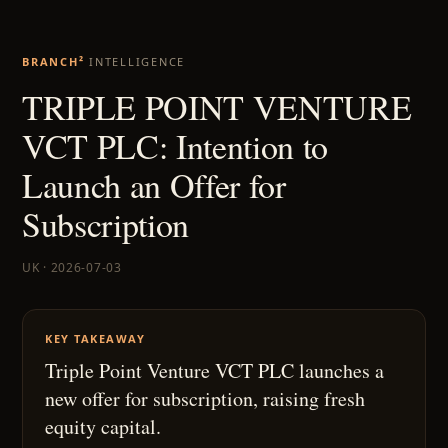
BRANCH²
INTELLIGENCE
TRIPLE POINT VENTURE
VCT PLC: Intention to
Launch an Offer for
Subscription
UK · 2026-07-03
KEY TAKEAWAY
Triple Point Venture VCT PLC launches a
new offer for subscription, raising fresh
equity capital.