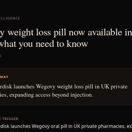
ELLIGENCE
 weight loss pill now available i
 what you need to know
6
AWAY
disk launches Wegovy weight loss pill in UK private
es, expanding access beyond injection.
HE TRIGGER
isk launches Wegovy oral pill in UK private pharmacies, e