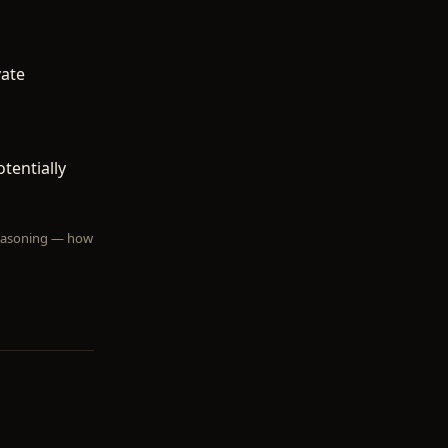
vate
tentially
 reasoning — how