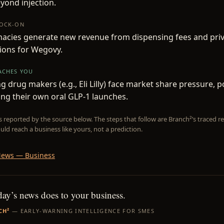
yond injection.
NOCK-ON
acies generate new revenue from dispensing fees and pri
ions for Wegovy.
EACHES YOU
 drug makers (e.g., Eli Lilly) face market share pressure, po
ing their own oral GLP-1 launches.
is reported by the source below. The steps that follow are Branch²’s traced
uld reach a business like yours, not a prediction.
ews — Business
day’s news does to your business.
CH²
— EARLY-WARNING INTELLIGENCE FOR SMES