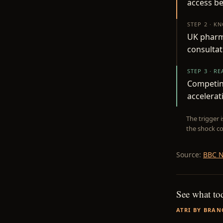
access be
STEP 2 · K
UK pharm
consultat
STEP 3 · R
Competing
accelerat
The trigger 
the shock co
Source:
BBC N
See what to
ATRI BY BRAN