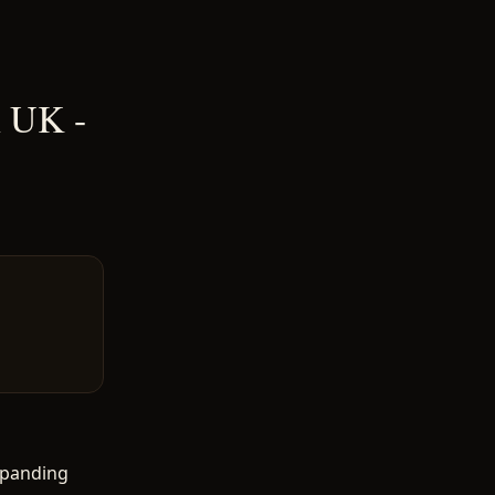
n UK -
xpanding