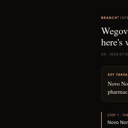
BRANCH²
INT
Wegovy
here's
UK · 2026-07-0
KEY TAKE
Novo Nor
pharmaci
STEP 1 · T
Novo Nord